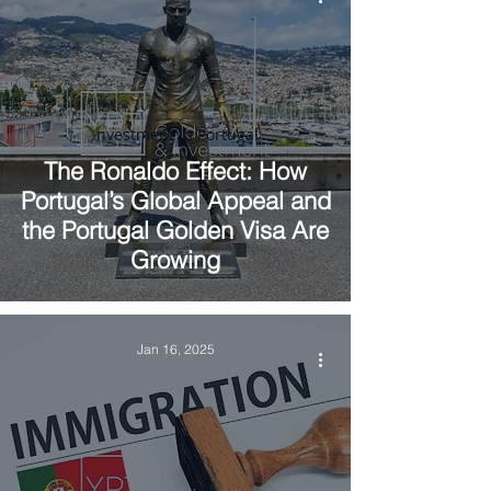
Investment in Portugal
The Ronaldo Effect: How
Portugal’s Global Appeal and
the Portugal Golden Visa Are
Growing
Jan 16, 2025