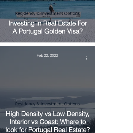
Residency & Investment Options
Investing in Real Estate For
A Portugal Golden Visa?
Feb 22, 2022
Residency & Investment Options
High Density vs Low Density,
Interior vs Coast: Where to
look for Portugal Real Estate?