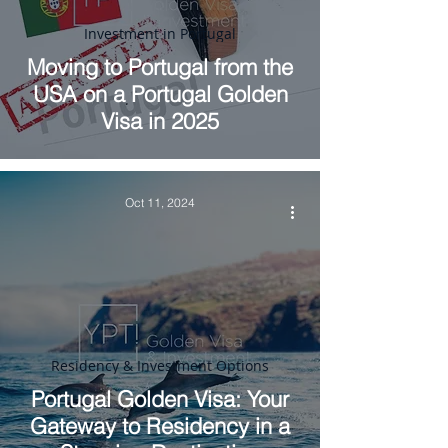
Investment in Portugal
Moving to Portugal from the
USA on a Portugal Golden
Visa in 2025
Oct 11, 2024
Residency & Investment Options
Portugal Golden Visa: Your
Gateway to Residency in a