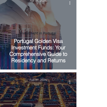
Apr 11, 2025
Investment in Portugal
Portugal Golden Visa
Investment Funds: Your
Comprehensive Guide to
Residency and Returns
Feb 27, 2025