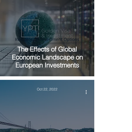
Residency & Investment Options
The Effects of Global
Economic Landscape on
European Investments
Oct 22, 2022