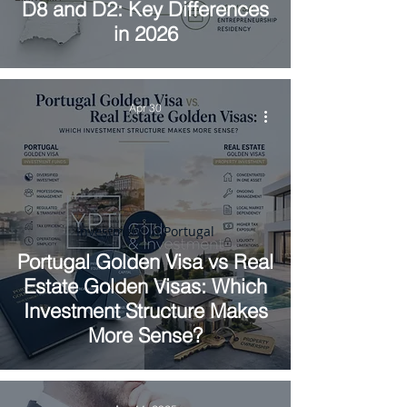
D8 and D2: Key Differences
in 2026
Apr 30
Investment in Portugal
Portugal Golden Visa vs Real
Estate Golden Visas: Which
Investment Structure Makes
More Sense?