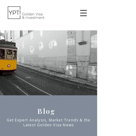
Blog
Get Expert Analysis, Market Trends & the
Latest Golden Visa News