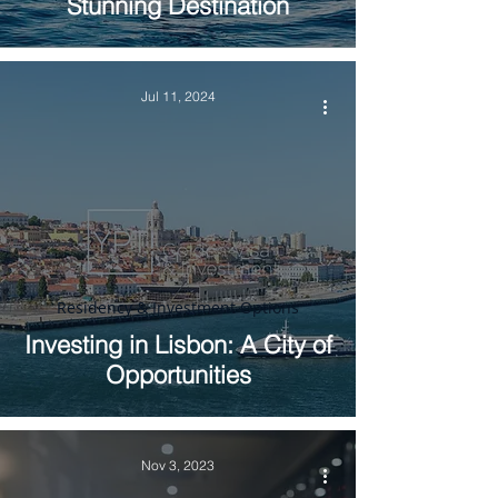
Stunning Destination
Jul 11, 2024
Residency & Investment Options
Investing in Lisbon: A City of
Opportunities
Nov 3, 2023