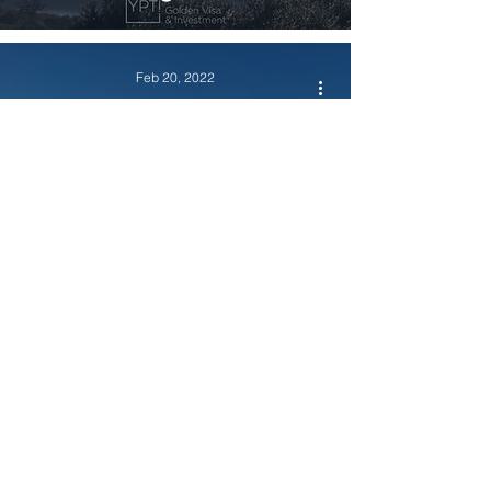
Feb 20, 2022
Residency & Investment Options
How about moving to
Portugal and benefitting from
a favorable NHR tax regime?
Feb 17, 2022