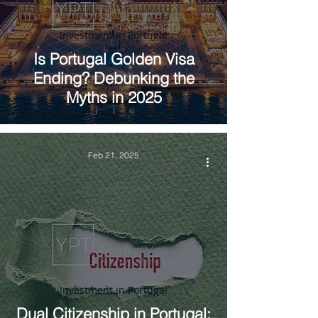
Investment in Portugal
Is Portugal Golden Visa
Ending? Debunking the
Myths in 2025
Feb 21, 2025
Investment in Portugal
Dual Citizenship in Portugal: