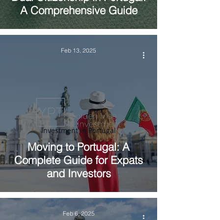
A Comprehensive Guide
Feb 13, 2025
Investment in Portugal
Moving to Portugal: A
Complete Guide for Expats
and Investors
Feb 6, 2025