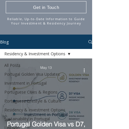
Get in Touch
Reliable, Up-to-Date Information to Guide
Your Investment & Residency Journey
Blog
Residency & Investment Options
All Posts
May 13
Portugal Golden Visa Updates
Investment in Portugal
Portuguese Cities & Regions
Portuguese Lifestyle & Culture
Residency & Investment Options
Investment in Portugal
Sustainability in Portugal
Portugal Golden Visa vs D7,
Linkedin