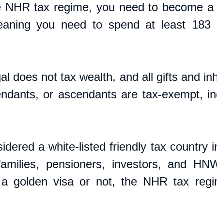
e NHR tax regime, you need to become a t
eaning you need to spend at least 183 d
l does not tax wealth, and all gifts and inh
ndants, or ascendants are tax-exempt, in
   
idered a white-listed friendly tax country i
 families, pensioners, investors, and HN
a golden visa or not, the NHR tax regim