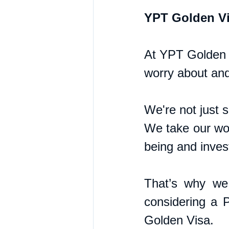
YPT Golden Vi
At YPT Golden V
worry about and
We're not just 
We take our wor
being and inves
That’s why we 
considering a P
Golden Visa.