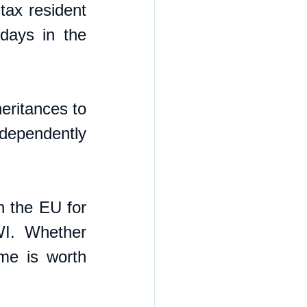
ax resident 
ays in the 
eritances to 
dependently 
n the EU for 
WI. Whether 
e is worth 