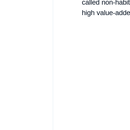
called non-habit
high value-added