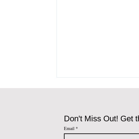
Don't Miss Out! Get t
Email
*
Portugal Golden Visa vs D7,