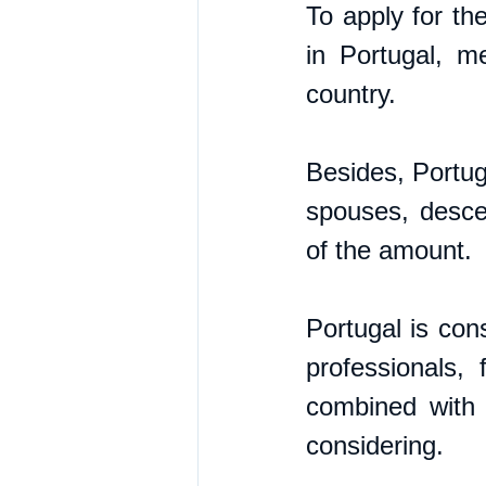
To apply for th
in Portugal, m
country. 
Besides, Portuga
spouses, desce
of the amount.  
Portugal is cons
professionals,
combined with 
considering.