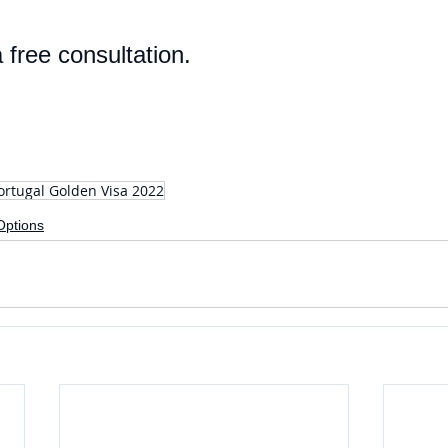
 free consultation.
ortugal Golden Visa 2022
Options