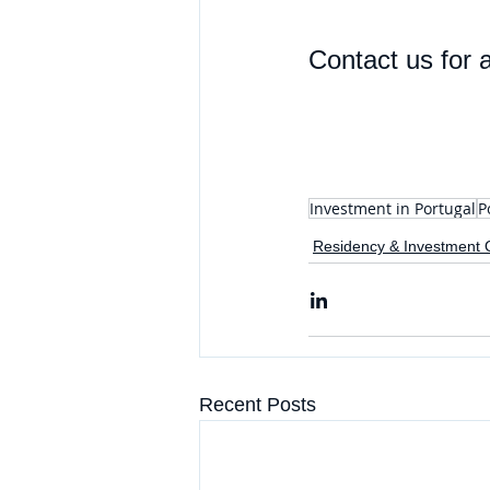
Contact us for a
Investment in Portugal
P
Residency & Investment 
Recent Posts