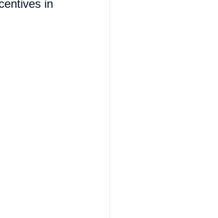
centives in 