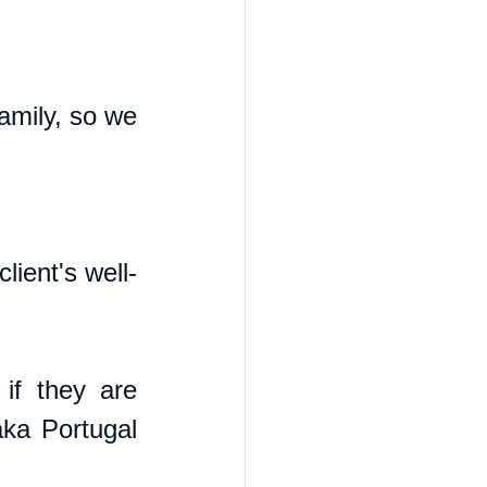
mily, so we 
ient's well-
if they are 
ka Portugal 