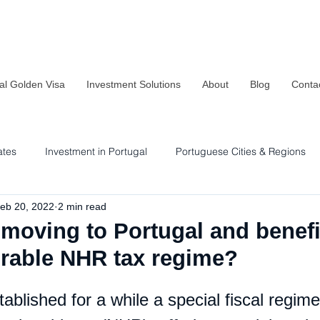
al Golden Visa
Investment Solutions
About
Blog
Conta
ates
Investment in Portugal
Portuguese Cities & Regions
eb 20, 2022
2 min read
Residency & Investment Options
Sustainability in Portugal
moving to Portugal and benefi
orable NHR tax regime?
ablished for a while a special fiscal regime