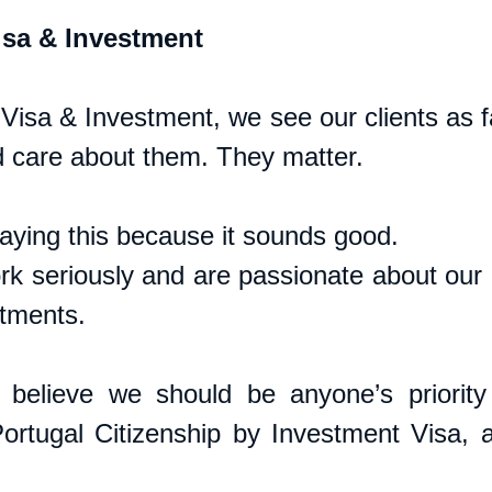
sa & Investment
isa & Investment, we see our clients as fa
 care about them. They matter. 
saying this because it sounds good. 
k seriously and are passionate about our cl
tments. 
believe we should be anyone’s priority 
ortugal Citizenship by Investment Visa, a