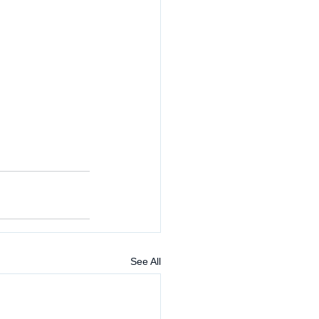
See All