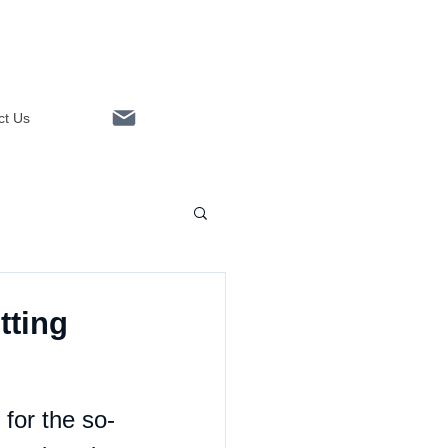
ct Us
Linkedin
tting
 for the so-