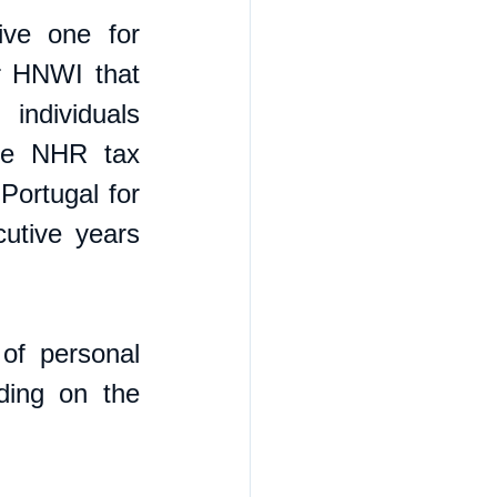
ve one for 
r HNWI that 
ndividuals 
the NHR tax 
ortugal for 
utive years 
f personal 
ing on the 