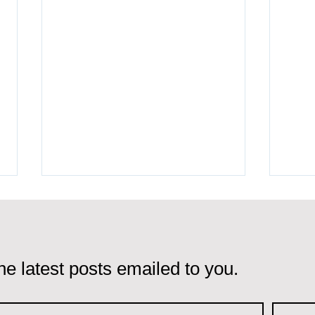
he latest posts emailed to you.
Portugal Golden Visa vs
Port