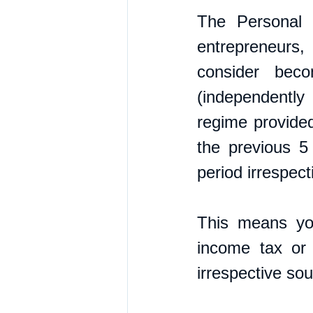
The Personal 
entrepreneurs, 
consider beco
(independently
regime provided
the previous 5
period irrespect
This means you
income tax or
irrespective sou