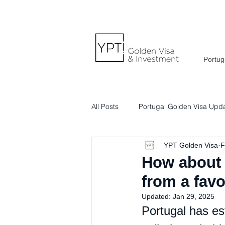
Portug
All Posts
Portugal Golden Visa Upd
YPT Golden Visa
F
Portuguese Lifestyle & Culture
How about 
from a fav
Updated:
Jan 29, 2025
Portugal has est