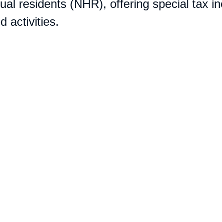
ual residents (NHR), offering special tax in
 activities.