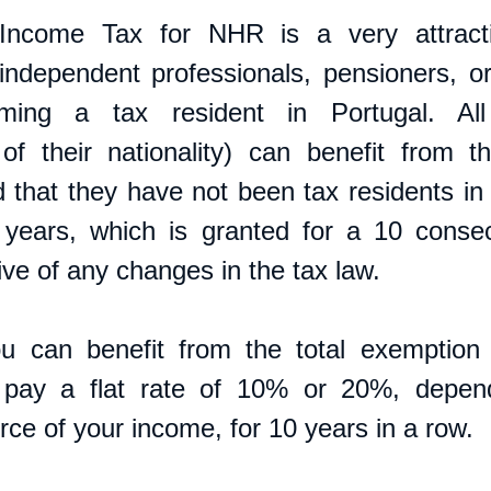
Income Tax for NHR is a very attracti
independent professionals, pensioners, o
ming a tax resident in Portugal. All i
 of their nationality) can benefit from 
 that they have not been tax residents in P
 years, which is granted for a 10 consec
ive of any changes in the tax law.
 can benefit from the total exemption o
 pay a flat rate of 10% or 20%, depend
rce of your income, for 10 years in a row.