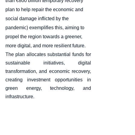
than €800 billion temporary recovery 
plan to help repair the economic and 
social damage inflicted by the 
pandemic) exemplifies this, aiming to 
propel the region towards a greener, 
more digital, and more resilient future. 
The plan allocates substantial funds for 
sustainable initiatives, digital 
transformation, and economic recovery, 
creating investment opportunities in 
green energy, technology, and 
infrastructure.