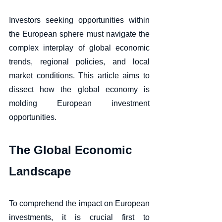
Investors seeking opportunities within 
the European sphere must navigate the 
complex interplay of global economic 
trends, regional policies, and local 
market conditions. This article aims to 
dissect how the global economy is 
molding European investment 
opportunities.
The Global Economic 
Landscape
To comprehend the impact on European 
investments, it is crucial first to 