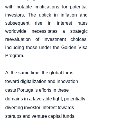
with notable implications for potential 
investors. The uptick in inflation and 
subsequent rise in interest rates 
worldwide necessitates a strategic 
reevaluation of investment choices, 
including those under the Golden Visa 
Program.
At the same time, the global thrust 
toward digitalization and innovation 
casts Portugal's efforts in these 
domains in a favorable light, potentially 
diverting investor interest towards 
startups and venture capital funds. 