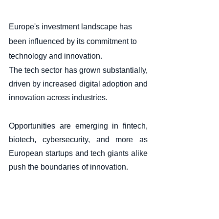
Europe's investment landscape has 
been influenced by its commitment to 
technology and innovation. 
The tech sector has grown substantially, 
driven by increased digital adoption and 
innovation across industries. 
Opportunities are emerging in fintech, 
biotech, cybersecurity, and more as 
European startups and tech giants alike 
push the boundaries of innovation.