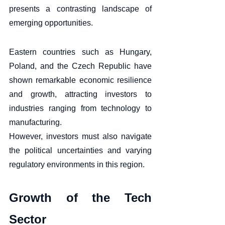
presents a contrasting landscape of 
emerging opportunities. 
Eastern countries such as Hungary, 
Poland, and the Czech Republic have 
shown remarkable economic resilience 
and growth, attracting investors to 
industries ranging from technology to 
manufacturing. 
However, investors must also navigate 
the political uncertainties and varying 
regulatory environments in this region.
Growth of the Tech 
Sector