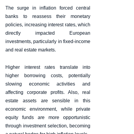
The surge in inflation forced central 
banks to reassess their monetary 
policies, increasing interest rates, which 
directly impacted European 
investments, particularly in fixed-income 
and real estate markets. 
Higher interest rates translate into 
higher borrowing costs, potentially 
slowing economic activities and 
affecting corporate profits. Also, real 
estate assets are sensible in this 
economic environment, while private 
equity funds are more opportunistic 
through investment selection, becoming 