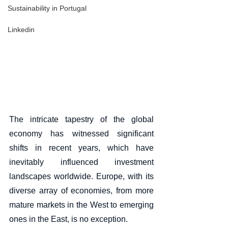
Sustainability in Portugal
Linkedin
The intricate tapestry of the global 
economy has witnessed significant 
shifts in recent years, which have 
inevitably influenced investment 
landscapes worldwide. Europe, with its 
diverse array of economies, from more 
mature markets in the West to emerging 
ones in the East, is no exception. 