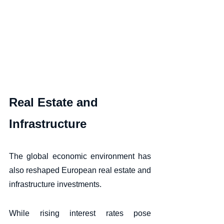
Real Estate and 
Infrastructure
The global economic environment has 
also reshaped European real estate and 
infrastructure investments. 
While rising interest rates pose 