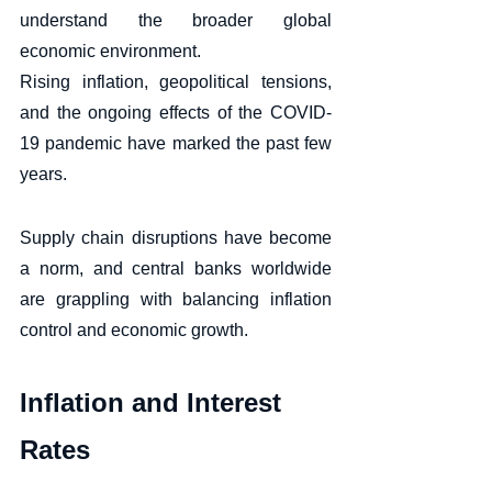
understand the broader global 
economic environment. 
Rising inflation, geopolitical tensions, 
and the ongoing effects of the COVID-
19 pandemic have marked the past few 
years. 
Supply chain disruptions have become 
a norm, and central banks worldwide 
are grappling with balancing inflation 
control and economic growth.
Inflation and Interest 
Rates