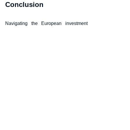
Conclusion
Navigating the European investment 
landscape in the context of the global 
economy requires a nuanced 
understanding of the myriad factors at 
play. From inflation and geopolitical 
tensions to sustainable investing and 
technological innovation, the contours 
of European investment opportunities 
are continually evolving. 
Investors must remain agile, informed, 
and attuned to the regional nuances to 
capitalize on the potential that Europe, 
with its rich tapestry of economies, has 