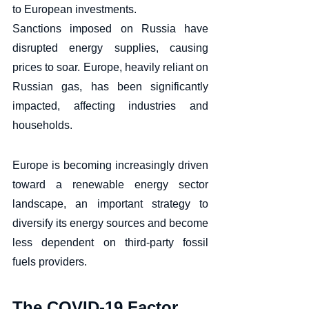
to European investments. 
Sanctions imposed on Russia have 
disrupted energy supplies, causing 
prices to soar. Europe, heavily reliant on 
Russian gas, has been significantly 
impacted, affecting industries and 
households. 
Europe is becoming increasingly driven 
toward a renewable energy sector 
landscape, an important strategy to 
diversify its energy sources and become 
less dependent on third-party fossil 
fuels providers.
The COVID-19 Factor