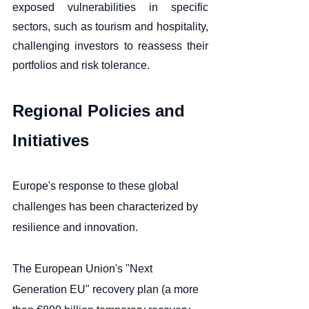
exposed vulnerabilities in specific 
sectors, such as tourism and hospitality, 
challenging investors to reassess their 
portfolios and risk tolerance.
Regional Policies and 
Initiatives
Europe's response to these global 
challenges has been characterized by 
resilience and innovation. 
The European Union's "Next 
Generation EU" recovery plan (a more 