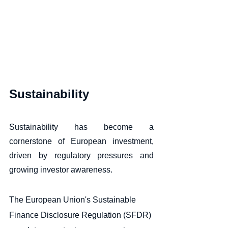
Sustainability
Sustainability has become a 
cornerstone of European investment, 
driven by regulatory pressures and 
growing investor awareness. 
The European Union's Sustainable 
Finance Disclosure Regulation (SFDR) 