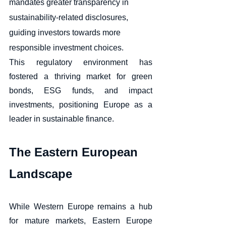
mandates greater transparency in 
sustainability-related disclosures, 
guiding investors towards more 
responsible investment choices. 
This regulatory environment has 
fostered a thriving market for green 
bonds, ESG funds, and impact 
investments, positioning Europe as a 
leader in sustainable finance.
The Eastern European 
Landscape
While Western Europe remains a hub 
for mature markets, Eastern Europe 