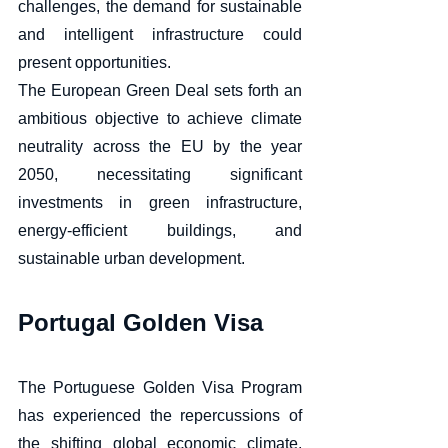
challenges, the demand for sustainable 
and intelligent infrastructure could 
present opportunities. 
The European Green Deal sets forth an 
ambitious objective to achieve climate 
neutrality across the EU by the year 
2050, necessitating significant 
investments in green infrastructure, 
energy-efficient buildings, and 
sustainable urban development.
Portugal Golden Visa 
The Portuguese Golden Visa Program 
has experienced the repercussions of 
the shifting global economic climate, 