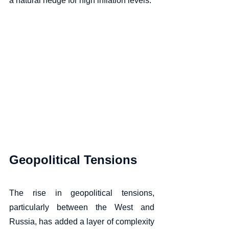
a natural hedge for high inflation levels.  
Geopolitical Tensions
The rise in geopolitical tensions, 
particularly between the West and 
Russia, has added a layer of complexity 