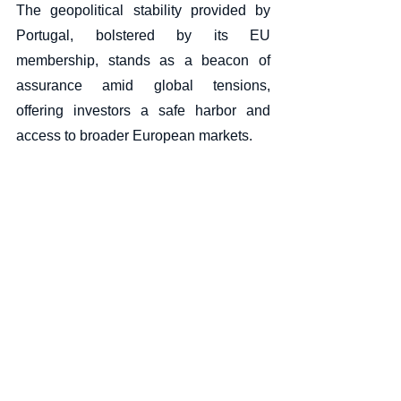
The geopolitical stability provided by 
Portugal, bolstered by its EU 
membership, stands as a beacon of 
assurance amid global tensions, 
offering investors a safe harbor and 
access to broader European markets.