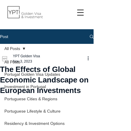
Post
All Posts
YPT Golden Visa
Nov 3, 2023
All Posts
The Effects of Global
Portugal Golden Visa Updates
Economic Landscape on
Investment in Portugal
European Investments
Portuguese Cities & Regions
Portuguese Lifestyle & Culture
Residency & Investment Options