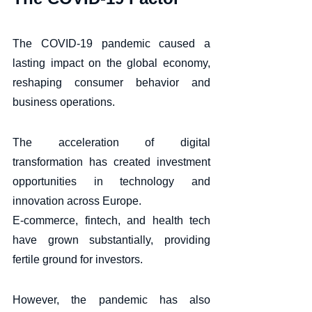
The COVID-19 pandemic caused a 
lasting impact on the global economy, 
reshaping consumer behavior and 
business operations. 
The acceleration of digital 
transformation has created investment 
opportunities in technology and 
innovation across Europe. 
E-commerce, fintech, and health tech 
have grown substantially, providing 
fertile ground for investors. 
However, the pandemic has also 