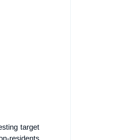
sting target 
n-residents 