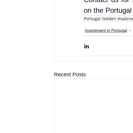
on the Portugal
Portugal Golden Visa
Inv
Investment in Portugal
Recent Posts