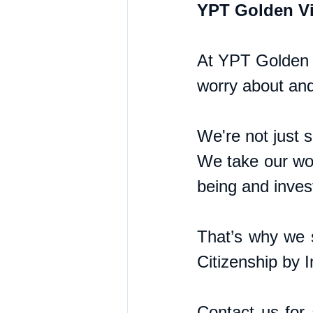
YPT Golden Vi
At YPT Golden V
worry about and
We're not just 
We take our wor
being and inves
That’s why we s
Citizenship by 
Contact us for a