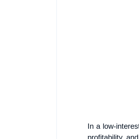
In a low-interes
profitability a