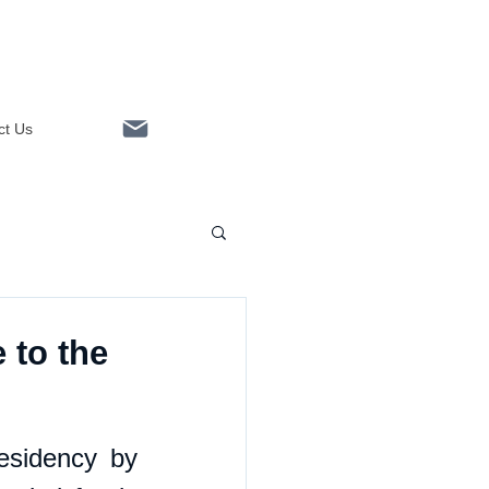
ct Us
Linkedin
 to the
esidency by 