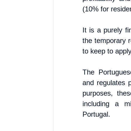
(10% for residen
It is a purely 
the temporary r
to keep to apply
The Portugues
and regulates p
purposes, thes
including a m
Portugal.