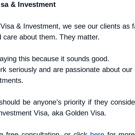
sa & Investment
isa & Investment, we see our clients as fa
 care about them. They matter. 
saying this because it sounds good. 
k seriously and are passionate about our cl
tments. 
hould be anyone’s priority if they consider
Investment Visa, aka Golden Visa.
 free consultation, or click 
here
 for more