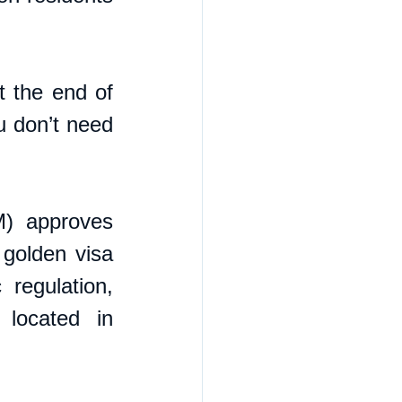
 the end of 
u don’t need 
) approves 
 golden visa 
regulation, 
located in 