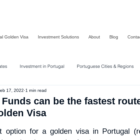
al Golden Visa
Investment Solutions
About
Blog
Conta
ates
Investment in Portugal
Portuguese Cities & Regions
eb 17, 2022
1 min read
Residency & Investment Options
Sustainability in Portugal
Funds can be the fastest route
olden Visa
 option for a golden visa in Portugal (r