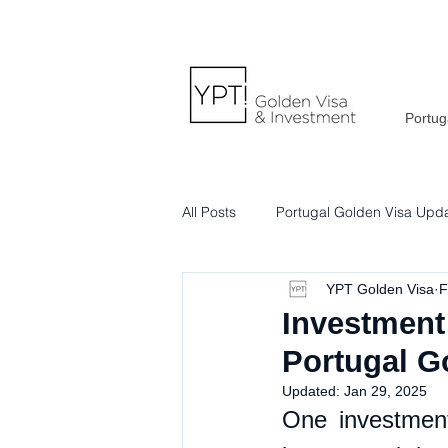
Portug
All Posts
Portugal Golden Visa Upd
YPT Golden Visa
F
Portuguese Lifestyle & Culture
Investment 
Portugal G
Updated:
Jan 29, 2025
One investment