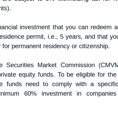
ts). 
financial investment that you can redeem at
esidence permit, i.e., 5 years, and that yo
 for permanent residency or citizenship. 
e Securities Market Commission (CMVM
rivate equity funds. To be eligible for the
e funds need to comply with a specific 
inimum 60% investment in companies 