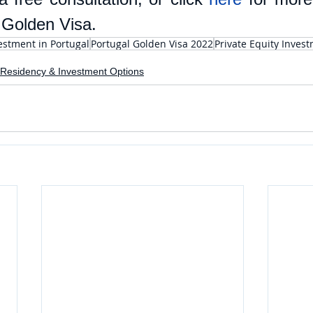
 Golden Visa.
estment in Portugal
Portugal Golden Visa 2022
Private Equity Inves
Residency & Investment Options