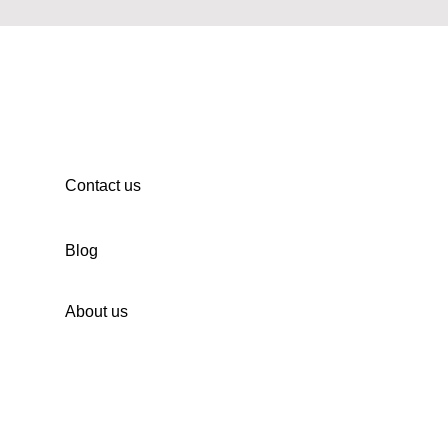
Contact us
Blog
About us