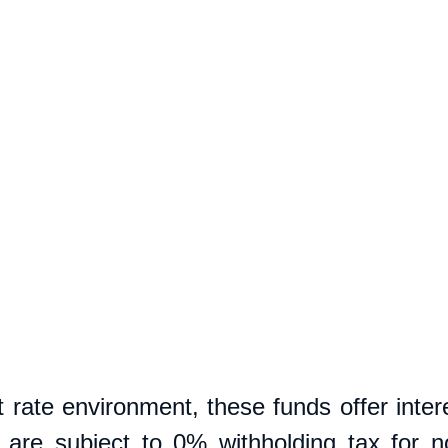
t rate environment, these funds offer intere
nd are subject to 0% withholding tax for no