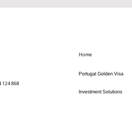
Home
Portugal Golden Visa
 124 868
Investment Solutions