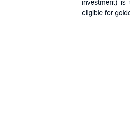
investment) is 
eligible for gol