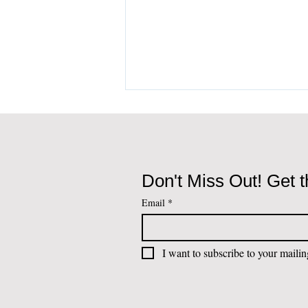
Don't Miss Out! Get t
Email
*
Living and Investing in
Portugal: The Sovereign
I want to subscribe to your mailing
and Strategic Value of the
Atlantic Corridor