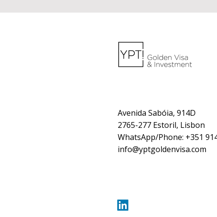
Avenida Sabóia, 914D
2765-277 Estoril, Lisbon
WhatsApp/Phone: +351 914
info@yptgoldenvisa.com