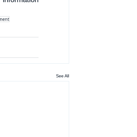
tment
See All