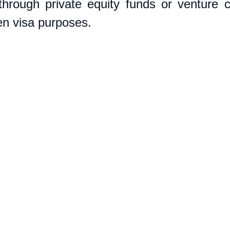
through private equity funds or venture ca
den visa purposes. 