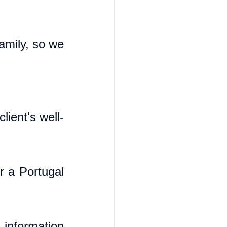
mily, so we 
ient's well-
 a Portugal 
 information 