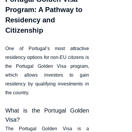
Program: A Pathway to 
Residency and 
Citizenship
One of Portugal’s most attractive 
residency options for non-EU citizens is 
the Portugal Golden Visa program, 
which allows investors to gain 
residency by qualifying investments in 
the country.
What is the Portugal Golden 
Visa?
The Portugal Golden Visa is a 