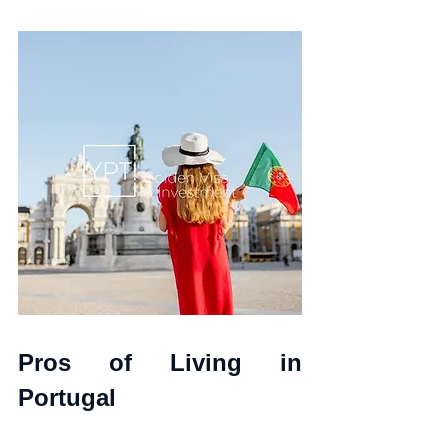
Pros of Living in 
Portugal