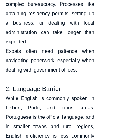
complex bureaucracy. Processes like 
obtaining residency permits, setting up 
a business, or dealing with local 
administration can take longer than 
expected.
Expats often need patience when 
navigating paperwork, especially when 
dealing with government offices.
2. Language Barrier
While English is commonly spoken in 
Lisbon, Porto, and tourist areas, 
Portuguese is the official language, and 
in smaller towns and rural regions, 
English proficiency is less commonly 