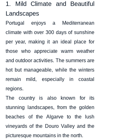
1. Mild Climate and Beautiful 
Landscapes
Portugal enjoys a Mediterranean 
climate with over 300 days of sunshine 
per year, making it an ideal place for 
those who appreciate warm weather 
and outdoor activities. The summers are 
hot but manageable, while the winters 
remain mild, especially in coastal 
regions.
The country is also known for its 
stunning landscapes, from the golden 
beaches of the Algarve to the lush 
vineyards of the Douro Valley and the 
picturesque mountains in the north.