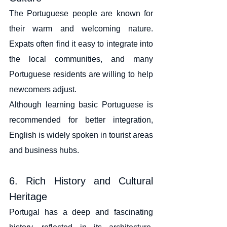
The Portuguese people are known for 
their warm and welcoming nature. 
Expats often find it easy to integrate into 
the local communities, and many 
Portuguese residents are willing to help 
newcomers adjust.
Although learning basic Portuguese is 
recommended for better integration, 
English is widely spoken in tourist areas 
and business hubs.
6. Rich History and Cultural 
Heritage
Portugal has a deep and fascinating 