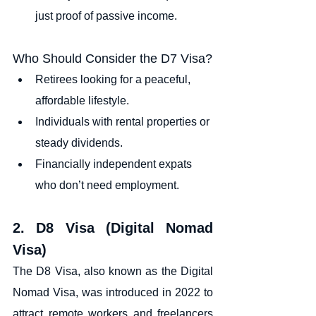
just proof of passive income.
Who Should Consider the D7 Visa?
Retirees looking for a peaceful, 
affordable lifestyle.
Individuals with rental properties or 
steady dividends.
Financially independent expats 
who don’t need employment.
2. D8 Visa (Digital Nomad 
Visa)
The D8 Visa, also known as the Digital 
Nomad Visa, was introduced in 2022 to 
attract remote workers and freelancers 