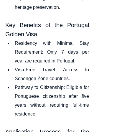
heritage preservation.
Key Benefits of the Portugal 
Golden Visa
Residency with Minimal Stay 
Requirement: Only 7 days per 
year are required in Portugal.
Visa-Free Travel: Access to 
Schengen Zone countries.
Pathway to Citizenship: Eligible for 
Portuguese citizenship after five 
years without requiring full-time 
residence.
Application Process for the 