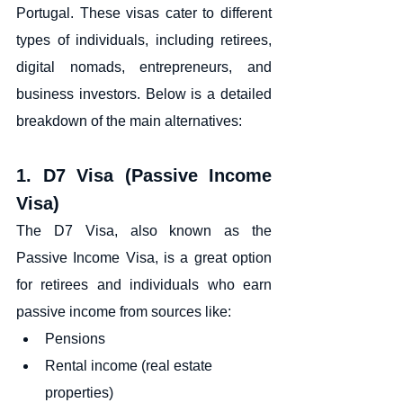
Portugal. These visas cater to different 
types of individuals, including retirees, 
digital nomads, entrepreneurs, and 
business investors. Below is a detailed 
breakdown of the main alternatives:
1. D7 Visa (Passive Income 
Visa)
The D7 Visa, also known as the 
Passive Income Visa, is a great option 
for retirees and individuals who earn 
passive income from sources like:
Pensions
Rental income (real estate 
properties)