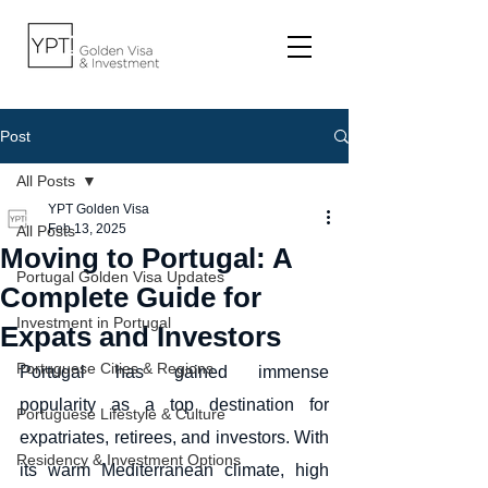
Post
All Posts
YPT Golden Visa
Feb 13, 2025
All Posts
Moving to Portugal: A
Portugal Golden Visa Updates
Complete Guide for
Investment in Portugal
Expats and Investors
Portuguese Cities & Regions
Portugal has gained immense 
popularity as a top destination for 
Portuguese Lifestyle & Culture
expatriates, retirees, and investors. With 
Residency & Investment Options
its warm Mediterranean climate, high 