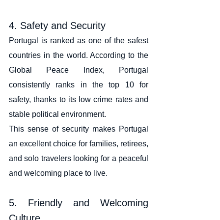
4. Safety and Security
Portugal is ranked as one of the safest 
countries in the world. According to the 
Global Peace Index, Portugal 
consistently ranks in the top 10 for 
safety, thanks to its low crime rates and 
stable political environment.
This sense of security makes Portugal 
an excellent choice for families, retirees, 
and solo travelers looking for a peaceful 
and welcoming place to live.
5. Friendly and Welcoming 
Culture