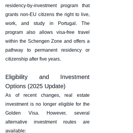
residency-by-investment program that 
grants non-EU citizens the right to live, 
work, and study in Portugal. The 
program also allows visa-free travel 
within the Schengen Zone and offers a 
pathway to permanent residency or 
citizenship after five years.
Eligibility and Investment 
Options (2025 Update)
As of recent changes, real estate 
investment is no longer eligible for the 
Golden Visa. However, several 
alternative investment routes are 
available: