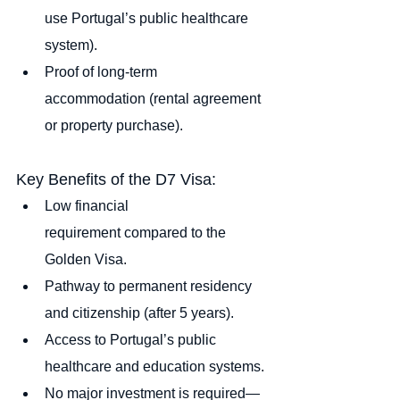
use Portugal’s public healthcare 
system).
Proof of long-term 
accommodation (rental agreement 
or property purchase).
Key Benefits of the D7 Visa:
Low financial 
requirement compared to the 
Golden Visa.
Pathway to permanent residency 
and citizenship (after 5 years).
Access to Portugal’s public 
healthcare and education systems.
No major investment is required—