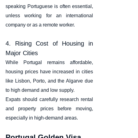
speaking Portuguese is often essential, 
unless working for an international 
company or as a remote worker.
4. Rising Cost of Housing in 
Major Cities
While Portugal remains affordable, 
housing prices have increased in cities 
like Lisbon, Porto, and the Algarve due 
to high demand and low supply.
Expats should carefully research rental 
and property prices before moving, 
especially in high-demand areas.
Portugal Golden Visa 