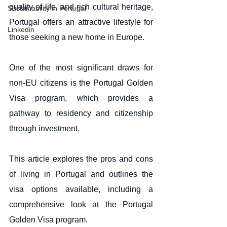
quality of life, and rich cultural heritage, 
Sustainability in Portugal
Portugal offers an attractive lifestyle for 
Linkedin
those seeking a new home in Europe. 
One of the most significant draws for 
non-EU citizens is the Portugal Golden 
Visa program, which provides a 
pathway to residency and citizenship 
through investment.
This article explores the pros and cons 
of living in Portugal and outlines the 
visa options available, including a 
comprehensive look at the Portugal 
Golden Visa program.