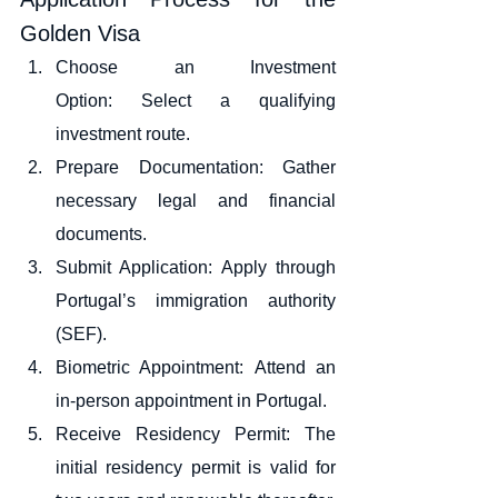
Golden Visa
Choose an Investment 
Option: Select a qualifying 
investment route.
Prepare Documentation: Gather 
necessary legal and financial 
documents.
Submit Application: Apply through 
Portugal’s immigration authority 
(SEF).
Biometric Appointment: Attend an 
in-person appointment in Portugal.
Receive Residency Permit: The 
initial residency permit is valid for 