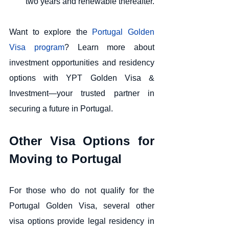
two years and renewable thereafter.
Want to explore the 
Portugal Golden 
Visa program
? Learn more about 
investment opportunities and residency 
options with YPT Golden Visa & 
Investment—your trusted partner in 
securing a future in Portugal.
Other Visa Options for 
Moving to Portugal
For those who do not qualify for the 
Portugal Golden Visa, several other 
visa options provide legal residency in 