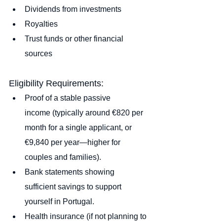
Dividends from investments
Royalties
Trust funds or other financial 
sources
Eligibility Requirements:
Proof of a stable passive 
income (typically around €820 per 
month for a single applicant, or 
€9,840 per year—higher for 
couples and families).
Bank statements showing 
sufficient savings to support 
yourself in Portugal.
Health insurance (if not planning to 