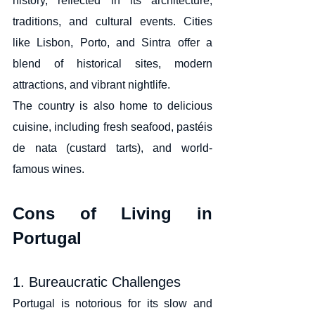
history, reflected in its architecture, 
traditions, and cultural events. Cities 
like Lisbon, Porto, and Sintra offer a 
blend of historical sites, modern 
attractions, and vibrant nightlife.
The country is also home to delicious 
cuisine, including fresh seafood, pastéis 
de nata (custard tarts), and world-
famous wines.
Cons of Living in 
Portugal
1. Bureaucratic Challenges
Portugal is notorious for its slow and 