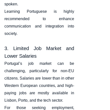
spoken.
Learning Portuguese is highly 
recommended to enhance 
communication and integration into 
society.
3. Limited Job Market and 
Lower Salaries
Portugal’s job market can be 
challenging, particularly for non-EU 
citizens. Salaries are lower than in other 
Western European countries, and high-
paying jobs are mostly available in 
Lisbon, Porto, and the tech sector.
For those seeking employment, 