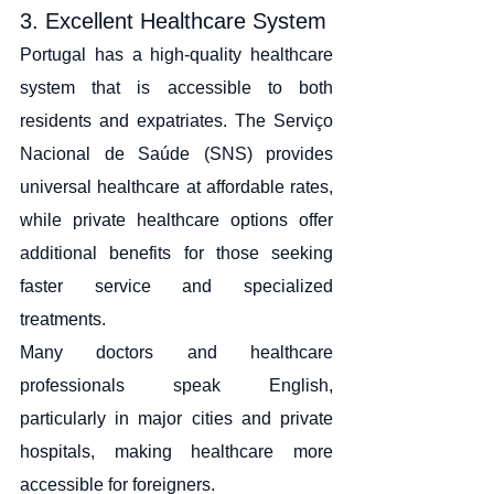
3. Excellent Healthcare System
Portugal has a high-quality healthcare 
system that is accessible to both 
residents and expatriates. The Serviço 
Nacional de Saúde (SNS) provides 
universal healthcare at affordable rates, 
while private healthcare options offer 
additional benefits for those seeking 
faster service and specialized 
treatments.
Many doctors and healthcare 
professionals speak English, 
particularly in major cities and private 
hospitals, making healthcare more 
accessible for foreigners.