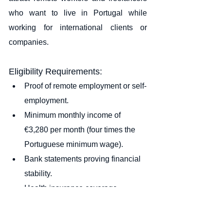
who want to live in Portugal while 
working for international clients or 
companies.
Eligibility Requirements:
Proof of remote employment or self-
employment.
Minimum monthly income of 
€3,280 per month (four times the 
Portuguese minimum wage).
Bank statements proving financial 
stability.
Health insurance coverage.
Long-term accommodation in 
Portugal (rental contract or 