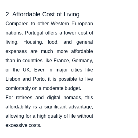
2. Affordable Cost of Living
Compared to other Western European 
nations, Portugal offers a lower cost of 
living. Housing, food, and general 
expenses are much more affordable 
than in countries like France, Germany, 
or the UK. Even in major cities like 
Lisbon and Porto, it is possible to live 
comfortably on a moderate budget.
For retirees and digital nomads, this 
affordability is a significant advantage, 
allowing for a high quality of life without 
excessive costs.