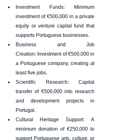
Investment Funds: Minimum 
investment of €500,000 in a private 
equity or venture capital fund that 
supports Portuguese businesses.
Business and Job 
Creation: Investment of €500,000 in 
a Portuguese company, creating at 
least five jobs.
Scientific Research: Capital 
transfer of €500,000 into research 
and development projects in 
Portugal.
Cultural Heritage Support: A 
minimum donation of €250,000 to 
support Portuguese arts, culture, or 