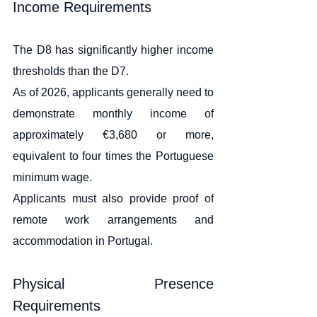
Income Requirements
The D8 has significantly higher income 
thresholds than the D7.
As of 2026, applicants generally need to 
demonstrate monthly income of 
approximately €3,680 or more, 
equivalent to four times the Portuguese 
minimum wage.
Applicants must also provide proof of 
remote work arrangements and 
accommodation in Portugal.
Physical Presence 
Requirements