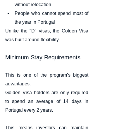
without relocation
People who cannot spend most of 
the year in Portugal
Unlike the "D" visas, the Golden Visa 
was built around flexibility.
Minimum Stay Requirements
This is one of the program’s biggest 
advantages.
Golden Visa holders are only required 
to spend an average of 14 days in 
Portugal every 2 years.
This means investors can maintain 