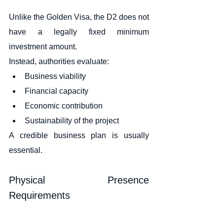
Unlike the Golden Visa, the D2 does not 
have a legally fixed minimum 
investment amount.
Instead, authorities evaluate:
Business viability
Financial capacity
Economic contribution
Sustainability of the project
A credible business plan is usually 
essential.
Physical Presence 
Requirements