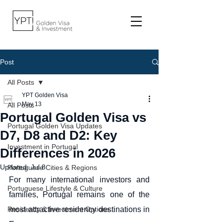
Post
All Posts
YPT Golden Visa
May 13
All Posts
Portugal Golden Visa vs
Portugal Golden Visa Updates
D7, D8 and D2: Key
Investment in Portugal
Differences in 2026
Updated:
Jul 8
Portuguese Cities & Regions
For many international investors and 
Portuguese Lifestyle & Culture
families, Portugal remains one of the 
Residency & Investment Options
most attractive residency destinations in 