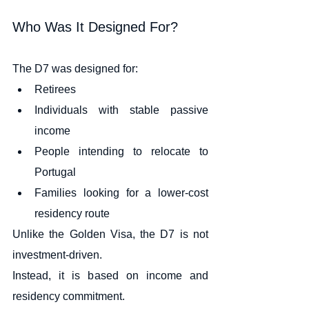
Who Was It Designed For?
The D7 was designed for:
Retirees
Individuals with stable passive 
income
People intending to relocate to 
Portugal
Families looking for a lower-cost 
residency route
Unlike the Golden Visa, the D7 is not 
investment-driven.
Instead, it is based on income and 
residency commitment.