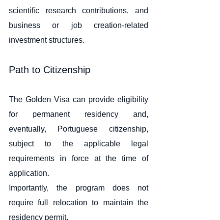
scientific research contributions, and 
business or job creation-related 
investment structures.
Path to Citizenship
The Golden Visa can provide eligibility 
for permanent residency and, 
eventually, Portuguese citizenship, 
subject to the applicable legal 
requirements in force at the time of 
application.
Importantly, the program does not 
require full relocation to maintain the 
residency permit.