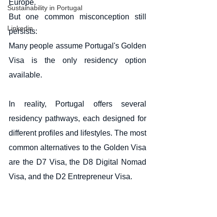
Europe.
Sustainability in Portugal
But one common misconception still 
Linkedin
persists:
Many people assume Portugal's Golden 
Visa is the only residency option 
available.
In reality, Portugal offers several 
residency pathways, each designed for 
different profiles and lifestyles. The most 
common alternatives to the Golden Visa 
are the D7 Visa, the D8 Digital Nomad 
Visa, and the D2 Entrepreneur Visa.