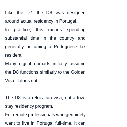
Like the D7, the D8 was designed 
around actual residency in Portugal.
In practice, this means spending 
substantial time in the country and 
generally becoming a Portuguese tax 
resident.
Many digital nomads initially assume 
the D8 functions similarly to the Golden 
Visa. It does not.
The D8 is a relocation visa, not a low-
stay residency program.
For remote professionals who genuinely 
want to live in Portugal full-time, it can 