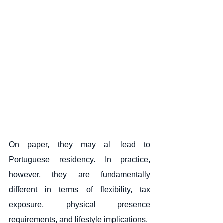
On paper, they may all lead to 
Portuguese residency. In practice, 
however, they are fundamentally 
different in terms of flexibility, tax 
exposure, physical presence 
requirements, and lifestyle implications.