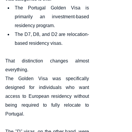
The Portugal Golden Visa is 
primarily an investment-based 
residency program.
The D7, D8, and D2 are relocation-
based residency visas.
That distinction changes almost 
everything.
The Golden Visa was specifically 
designed for individuals who want 
access to European residency without 
being required to fully relocate to 
Portugal.
The "D" visas, on the other hand, were 