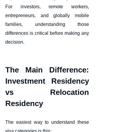
For investors, remote workers, 
entrepreneurs, and globally mobile 
families, understanding those 
differences is critical before making any 
decision.
The Main Difference: 
Investment Residency 
vs Relocation 
Residency
The easiest way to understand these 
visa categories is this: