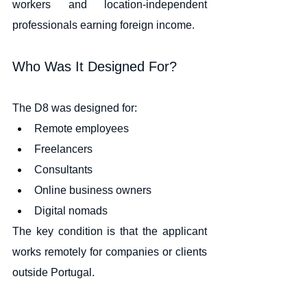
workers and location-independent 
professionals earning foreign income.
Who Was It Designed For?
The D8 was designed for:
Remote employees
Freelancers
Consultants
Online business owners
Digital nomads
The key condition is that the applicant 
works remotely for companies or clients 
outside Portugal.