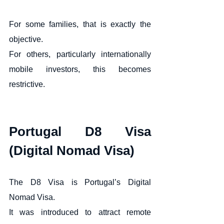
For some families, that is exactly the 
objective.
For others, particularly internationally 
mobile investors, this becomes 
restrictive.
Portugal D8 Visa 
(Digital Nomad Visa)
The D8 Visa is Portugal’s Digital 
Nomad Visa.
It was introduced to attract remote 