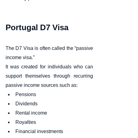
Portugal D7 Visa
The D7 Visa is often called the “passive 
income visa.”
It was created for individuals who can 
support themselves through recurring 
passive income sources such as:
Pensions
Dividends
Rental income
Royalties
Financial investments