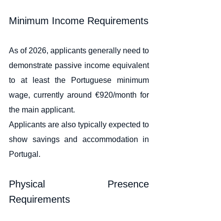
Minimum Income Requirements
As of 2026, applicants generally need to 
demonstrate passive income equivalent 
to at least the Portuguese minimum 
wage, currently around €920/month for 
the main applicant.
Applicants are also typically expected to 
show savings and accommodation in 
Portugal.
Physical Presence 
Requirements