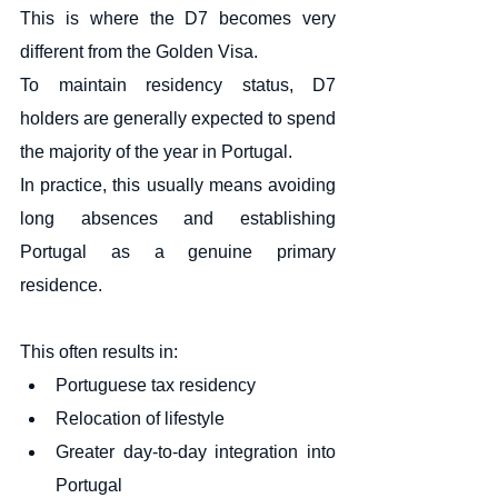
This is where the D7 becomes very 
different from the Golden Visa.
To maintain residency status, D7 
holders are generally expected to spend 
the majority of the year in Portugal.
In practice, this usually means avoiding 
long absences and establishing 
Portugal as a genuine primary 
residence.
This often results in:
Portuguese tax residency
Relocation of lifestyle
Greater day-to-day integration into 
Portugal