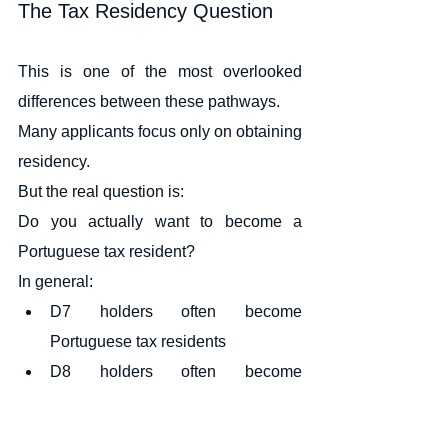
The Tax Residency Question
This is one of the most overlooked 
differences between these pathways.
Many applicants focus only on obtaining 
residency.
But the real question is:
Do you actually want to become a 
Portuguese tax resident?
In general:
D7 holders often become 
Portuguese tax residents
D8 holders often become 
Portuguese tax residents
D2 holders often become 