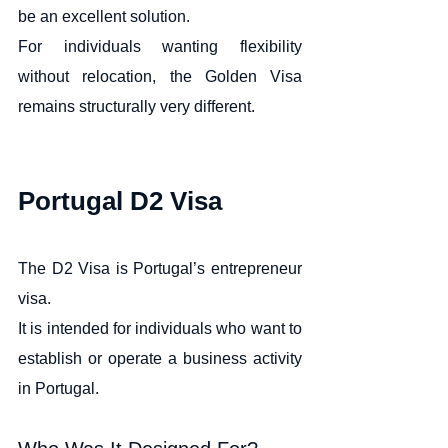
be an excellent solution.
For individuals wanting flexibility 
without relocation, the Golden Visa 
remains structurally very different.
Portugal D2 Visa
The D2 Visa is Portugal’s entrepreneur 
visa.
It is intended for individuals who want to 
establish or operate a business activity 
in Portugal.