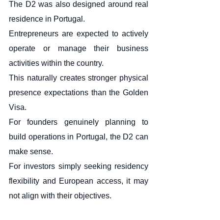
The D2 was also designed around real 
residence in Portugal.
Entrepreneurs are expected to actively 
operate or manage their business 
activities within the country.
This naturally creates stronger physical 
presence expectations than the Golden 
Visa.
For founders genuinely planning to 
build operations in Portugal, the D2 can 
make sense.
For investors simply seeking residency 
flexibility and European access, it may 
not align with their objectives.