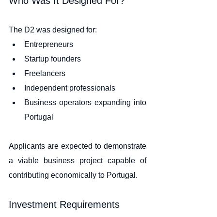
Who Was It Designed For?
The D2 was designed for:
Entrepreneurs
Startup founders
Freelancers
Independent professionals
Business operators expanding into 
Portugal
Applicants are expected to demonstrate 
a viable business project capable of 
contributing economically to Portugal.
Investment Requirements