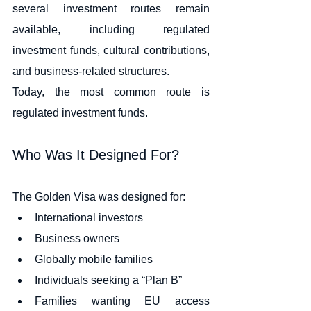
several investment routes remain 
available, including regulated 
investment funds, cultural contributions, 
and business-related structures.
Today, the most common route is 
regulated investment funds.
Who Was It Designed For?
The Golden Visa was designed for:
International investors
Business owners
Globally mobile families
Individuals seeking a “Plan B”
Families wanting EU access 