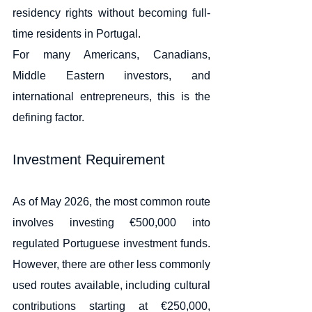
residency rights without becoming full-
time residents in Portugal.
For many Americans, Canadians, 
Middle Eastern investors, and 
international entrepreneurs, this is the 
defining factor.
Investment Requirement
As of May 2026, the most common route 
involves investing €500,000 into 
regulated Portuguese investment funds. 
However, there are other less commonly 
used routes available, including cultural 
contributions starting at €250,000, 