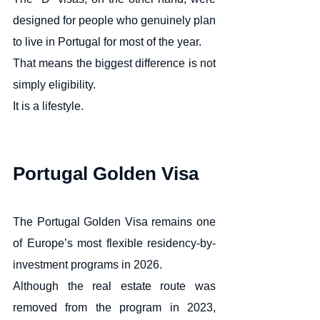
designed for people who genuinely plan 
to live in Portugal for most of the year.
That means the biggest difference is not 
simply eligibility.
It is a lifestyle.
Portugal Golden Visa
The Portugal Golden Visa remains one 
of Europe’s most flexible residency-by-
investment programs in 2026.
Although the real estate route was 
removed from the program in 2023, 