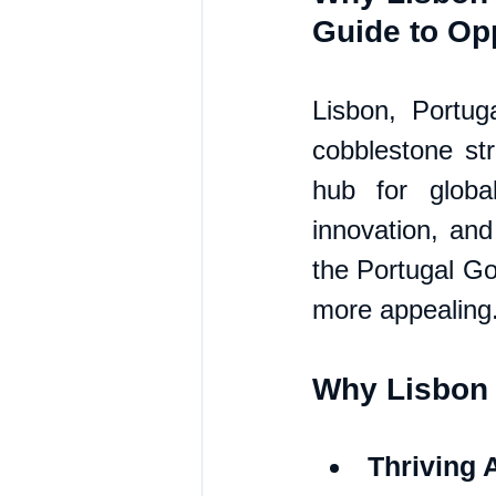
Guide to Opp
Lisbon, Portuga
cobblestone str
hub for global
innovation, and
the Portugal Go
more appealing
Why Lisbon 
Thriving 