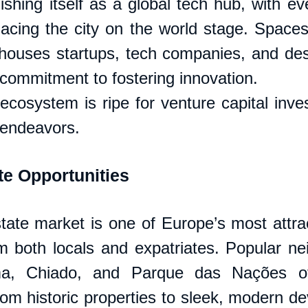
ishing itself as a global tech hub, with eve
ing the city on the world stage. Spaces 
houses startups, tech companies, and desi
 commitment to fostering innovation. 
 ecosystem is ripe for venture capital inve
 endeavors.
te Opportunities
state market is one of Europe’s most attrac
 both locals and expatriates. Popular ne
a, Chiado, and Parque das Nações off
from historic properties to sleek, modern d