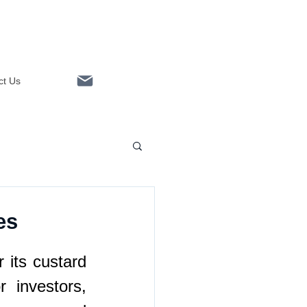
ct Us
Linkedin
es
 its custard 
 investors, 