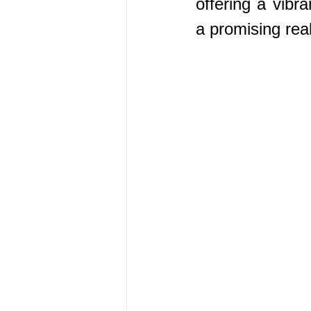
offering a vibra
a promising rea