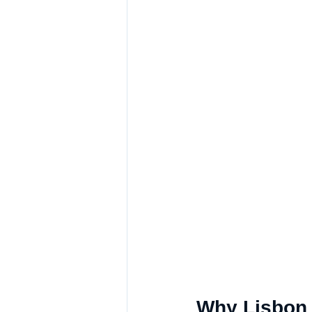
Why Lisbon i