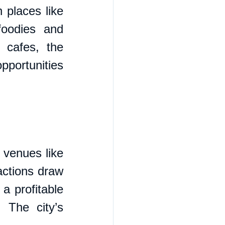
places like 
oodies and 
 cafes, the 
pportunities 
 venues like 
ctions draw 
a profitable 
 The city’s 