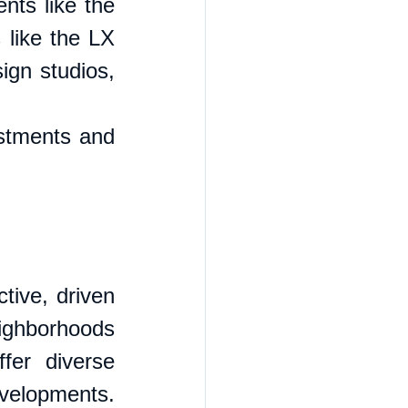
nts like the 
like the LX 
gn studios, 
stments and 
tive, driven 
ighborhoods 
er diverse 
evelopments. 