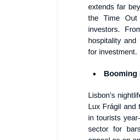
extends far bey
the Time Out 
investors. Fro
hospitality and 
for investment.
Booming N
Lisbon’s nightli
Lux Frágil and 
in tourists year
sector for bar