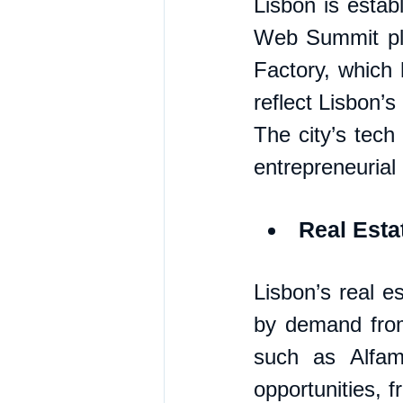
Lisbon is establ
Web Summit plac
Factory, which 
reflect Lisbon’s
The city’s tech
entrepreneurial
Real Esta
Lisbon’s real e
by demand from
such as Alfam
opportunities, 