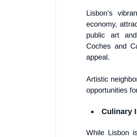
Lisbon’s vibra
economy, attract
public art an
Coches and Cal
appeal. 
Artistic neighb
opportunities fo
Culinary 
While Lisbon is