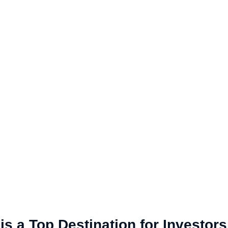
s a Top Destination for Investors