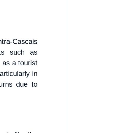
tra-Cascais 
ts such as 
as a tourist 
ticularly in 
urns due to 