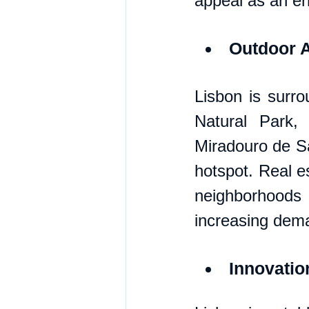
appeal as an en
Outdoor A
Lisbon is surro
Natural Park,
Miradouro de Sa
hotspot. Real es
neighborhoods 
increasing dem
Innovati