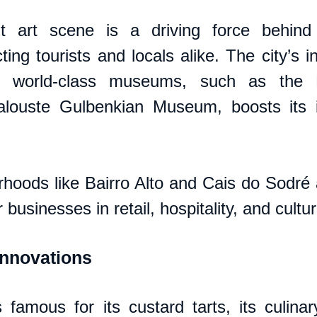
nt art scene is a driving force behind i
ing tourists and locals alike. The city’s i
d world-class museums, such as the 
ouste Gulbenkian Museum, boosts its int
orhoods like Bairro Alto and Cais do Sodré 
r businesses in retail, hospitality, and cultu
Innovations
 famous for its custard tarts, its culinar