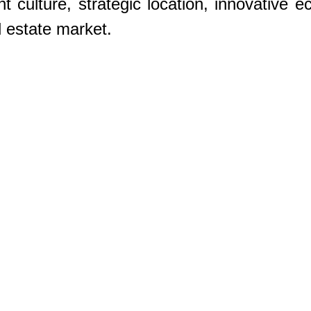
nt culture, strategic location, innovative 
l estate market. 