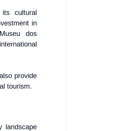
ts cultural 
nvestment in 
Museu dos 
ernational 
also provide 
ral tourism.
y landscape 