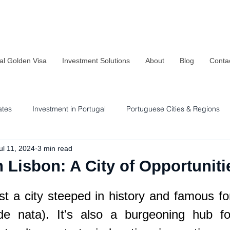
al Golden Visa
Investment Solutions
About
Blog
Conta
ates
Investment in Portugal
Portuguese Cities & Regions
ul 11, 2024
3 min read
Residency & Investment Options
Sustainability in Portugal
n Lisbon: A City of Opportuniti
st a city steeped in history and famous for
de nata). It's also a burgeoning hub for