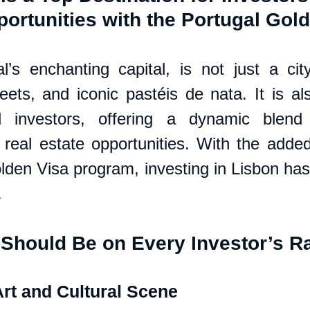
ortunities with the Portugal Gol
l’s enchanting capital, is not just a city 
eets, and iconic pastéis de nata. It is als
 investors, offering a dynamic blend o
 real estate opportunities. With the added 
lden Visa program, investing in Lisbon has
.
Should Be on Every Investor’s R
Art and Cultural Scene