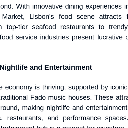
ond. With innovative dining experiences in 
Market, Lisbon’s food scene attracts f
m top-tier seafood restaurants to trendy
food service industries present lucrative o
ightlife and Entertainment
fe economy is thriving, supported by iconic
traditional Fado music houses. These attra
-round, making nightlife and entertainment 
s, restaurants, and performance spaces.