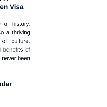
den Visa
of history, 
o a thriving 
f culture, 
benefits of 
 never been 
adar