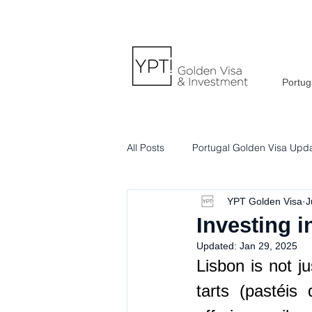
Portug
All Posts
Portugal Golden Visa Upd
YPT Golden Visa
J
Portuguese Lifestyle & Culture
Investing i
Updated:
Jan 29, 2025
Lisbon is not ju
tarts (pastéis 