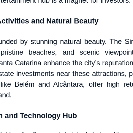
tertainment hub is a magnet for investors.
ctivities and Natural Beauty
unded by stunning natural beauty. The Sin
 pristine beaches, and scenic viewpoin
nta Catarina enhance the city’s reputation 
tate investments near these attractions, par
like Belém and Alcântara, offer high ret
and.
on and Technology Hub