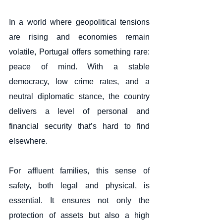
In a world where geopolitical tensions 
are rising and economies remain 
volatile, Portugal offers something rare: 
peace of mind. With a stable 
democracy, low crime rates, and a 
neutral diplomatic stance, the country 
delivers a level of personal and 
financial security that’s hard to find 
elsewhere.
For affluent families, this sense of 
safety, both legal and physical, is 
essential. It ensures not only the 
protection of assets but also a high 