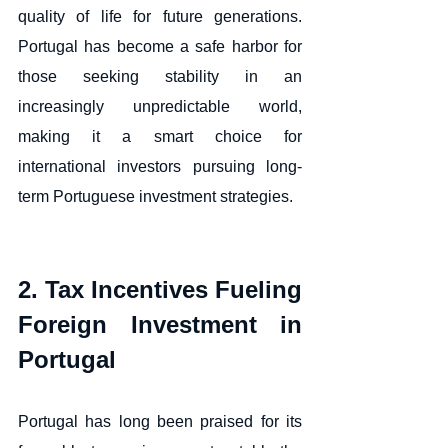
quality of life for future generations. 
Portugal has become a safe harbor for 
those seeking stability in an 
increasingly unpredictable world, 
making it a smart choice for 
international investors pursuing long-
term Portuguese investment strategies.
2. Tax Incentives Fueling 
Foreign Investment in 
Portugal
Portugal has long been praised for its 