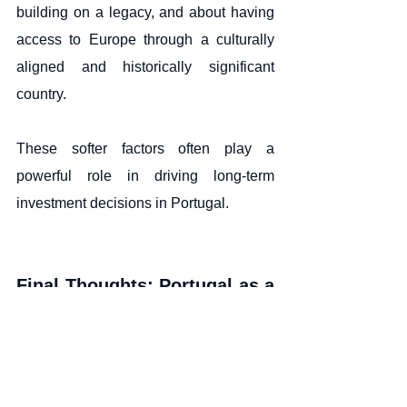
building on a legacy, and about having 
access to Europe through a culturally 
aligned and historically significant 
country.
These softer factors often play a 
powerful role in driving long-term 
investment decisions in Portugal.
Final Thoughts: Portugal as a 
Strategic Life and Investment 
Choice
The surge of interest from global high-