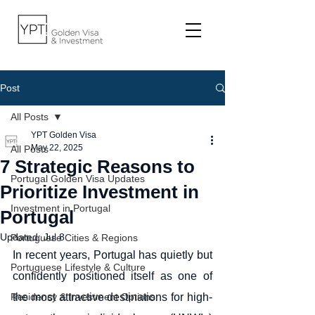
Post
All Posts
YPT Golden Visa
May 22, 2025
All Posts
7 Strategic Reasons to
Portugal Golden Visa Updates
Prioritize Investment in
Investment in Portugal
Portugal
Updated:
Jul 8
Portuguese Cities & Regions
In recent years, Portugal has quietly but 
Portuguese Lifestyle & Culture
confidently positioned itself as one of 
Residency & Investment Options
the most attractive destinations for high-