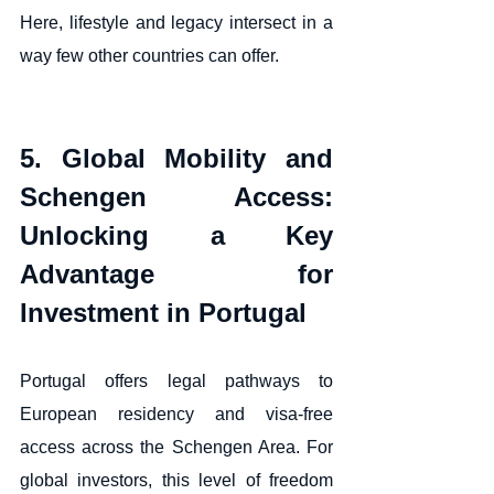
Here, lifestyle and legacy intersect in a 
way few other countries can offer.
5. Global Mobility and 
Schengen Access: 
Unlocking a Key 
Advantage for 
Investment in Portugal
Portugal offers legal pathways to 
European residency and visa-free 
access across the Schengen Area. For 
global investors, this level of freedom 