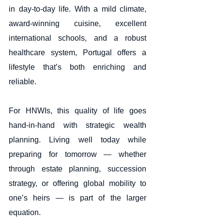
in day-to-day life. With a mild climate, 
award-winning cuisine, excellent 
international schools, and a robust 
healthcare system, Portugal offers a 
lifestyle that’s both enriching and 
reliable.
For HNWIs, this quality of life goes 
hand-in-hand with strategic wealth 
planning. Living well today while 
preparing for tomorrow — whether 
through estate planning, succession 
strategy, or offering global mobility to 
one’s heirs — is part of the larger 
equation.