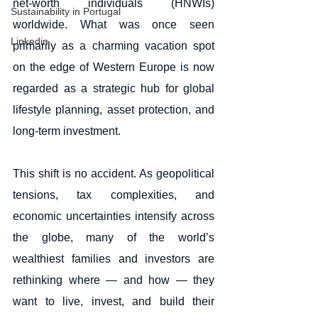
net-worth individuals (HNWIs) 
Sustainability in Portugal
worldwide. What was once seen 
Linkedin
primarily as a charming vacation spot 
on the edge of Western Europe is now 
regarded as a strategic hub for global 
lifestyle planning, asset protection, and 
long-term investment.
This shift is no accident. As geopolitical 
tensions, tax complexities, and 
economic uncertainties intensify across 
the globe, many of the world’s 
wealthiest families and investors are 
rethinking where — and how — they 
want to live, invest, and build their 