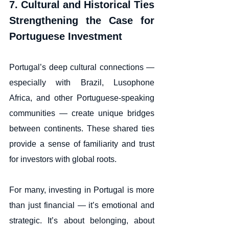
7. Cultural and Historical Ties 
Strengthening the Case for 
Portuguese Investment
Portugal’s deep cultural connections — 
especially with Brazil, Lusophone 
Africa, and other Portuguese-speaking 
communities — create unique bridges 
between continents. These shared ties 
provide a sense of familiarity and trust 
for investors with global roots.
For many, investing in Portugal is more 
than just financial — it’s emotional and 
strategic. It’s about belonging, about 