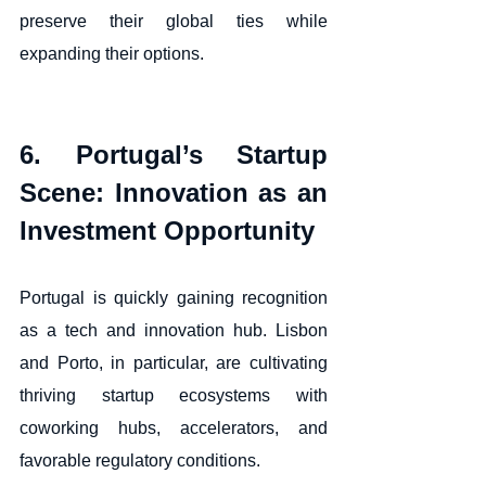
preserve their global ties while 
expanding their options.
6. Portugal’s Startup 
Scene: Innovation as an 
Investment Opportunity
Portugal is quickly gaining recognition 
as a tech and innovation hub. Lisbon 
and Porto, in particular, are cultivating 
thriving startup ecosystems with 
coworking hubs, accelerators, and 
favorable regulatory conditions.