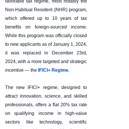
favorable tax regime, most notably the 
Non-Habitual Resident (NHR) program, 
which offered up to 10 years of tax 
benefits on foreign-sourced income. 
While this program was officially closed 
to new applicants as of January 1, 2024, 
it was replaced in December 23rd, 
2024, with a more targeted and strategic 
incentive — the
 IFICI+ Regime
.
The new IFICI+ regime, designed to 
attract innovation, science, and skilled 
professionals, offers a flat 20% tax rate 
on qualifying income in high-value 
sectors like technology, scientific 