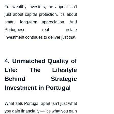
For wealthy investors, the appeal isn’t 
just about capital protection. It’s about 
smart, long-term appreciation. And 
Portuguese real estate 
investment continues to deliver just that.
4. Unmatched Quality of 
Life: The Lifestyle 
Behind Strategic 
Investment in Portugal
What sets Portugal apart isn’t just what 
you gain financially — it’s what you gain 