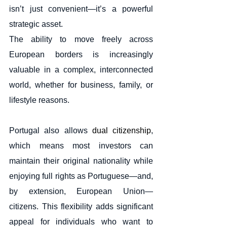
isn’t just convenient—it’s a powerful 
strategic asset.
The ability to move freely across 
European borders is increasingly 
valuable in a complex, interconnected 
world, whether for business, family, or 
lifestyle reasons.
Portugal also allows 
dual citizenship
, 
which means most investors can 
maintain their original nationality while 
enjoying full rights as Portuguese—and, 
by extension, European Union—
citizens. This flexibility adds significant 
appeal for individuals who want to 