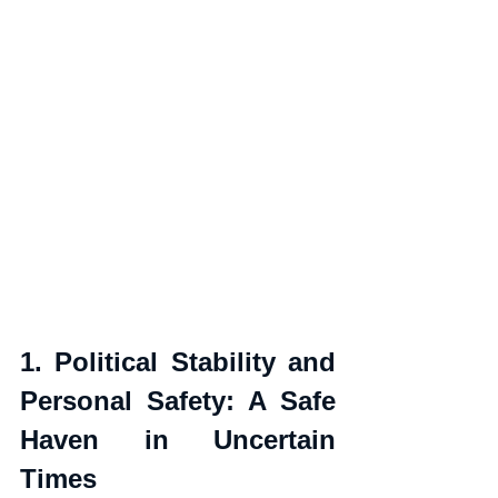
1. Political Stability and 
Personal Safety: A Safe 
Haven in Uncertain 
Times