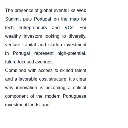
The presence of global events like Web 
Summit puts Portugal on the map for 
tech entrepreneurs and VCs. For 
wealthy investors looking to diversify, 
venture capital and startup investment 
in Portugal represent high-potential, 
future-focused avenues.
Combined with access to skilled talent 
and a favorable cost structure, it’s clear 
why innovation is becoming a critical 
component of the modern Portuguese 
investment landscape.