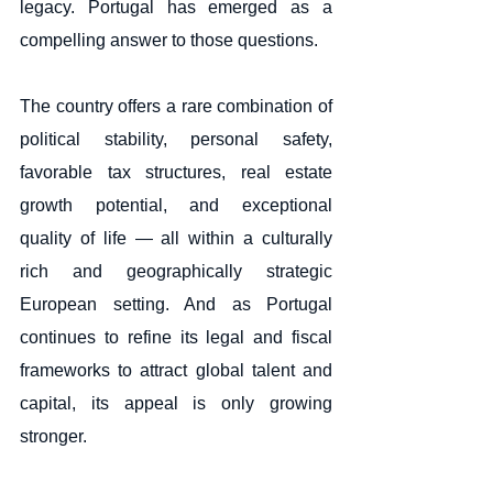
legacy. Portugal has emerged as a 
compelling answer to those questions.
The country offers a rare combination of 
political stability, personal safety, 
favorable tax structures, real estate 
growth potential, and exceptional 
quality of life — all within a culturally 
rich and geographically strategic 
European setting. And as Portugal 
continues to refine its legal and fiscal 
frameworks to attract global talent and 
capital, its appeal is only growing 
stronger.