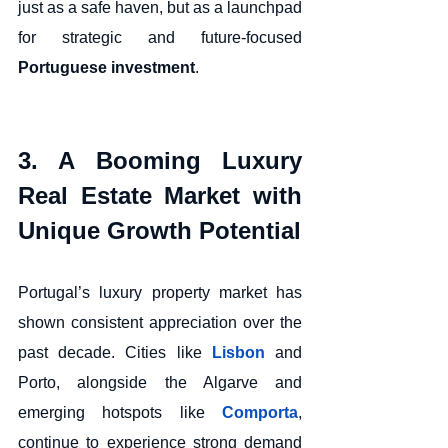
just as a safe haven, but as a launchpad 
for strategic and future-focused 
Portuguese investment
.
3. A Booming Luxury 
Real Estate Market with 
Unique Growth Potential
Portugal’s luxury property market has 
shown consistent appreciation over the 
past decade. Cities like 
Lisbon
 and 
Porto, alongside the Algarve and 
emerging hotspots like 
Comporta
, 
continue to experience strong demand 