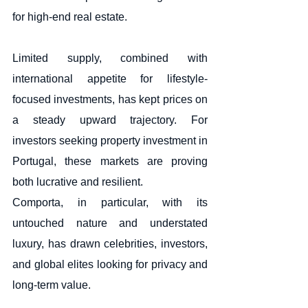
for high-end real estate.
Limited supply, combined with 
international appetite for lifestyle-
focused investments, has kept prices on 
a steady upward trajectory. For 
investors seeking property investment in 
Portugal, these markets are proving 
both lucrative and resilient.
Comporta, in particular, with its 
untouched nature and understated 
luxury, has drawn celebrities, investors, 
and global elites looking for privacy and 
long-term value.