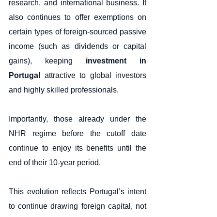
research, and international business. It 
also continues to offer exemptions on 
certain types of foreign-sourced passive 
income (such as dividends or capital 
gains), keeping 
investment in 
Portugal
 attractive to global investors 
and highly skilled professionals.
Importantly, those already under the 
NHR regime before the cutoff date 
continue to enjoy its benefits until the 
end of their 10-year period.
This evolution reflects Portugal’s intent 
to continue drawing foreign capital, not 