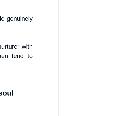
le genuinely 
rturer with 
en tend to 
soul 