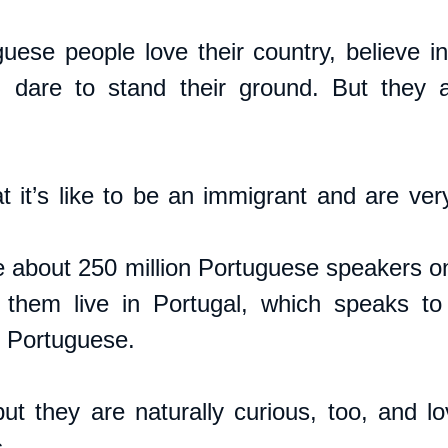
guese people love their country, believe in
s, dare to stand their ground. But they 
it’s like to be an immigrant and are ver
e about 250 million Portuguese speakers on 
 them live in Portugal, which speaks to 
e Portuguese.
but they are naturally curious, too, and lo
. 