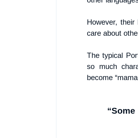
However, their 
care about other
The typical Por
so much chara
become “mama's 
“Some s