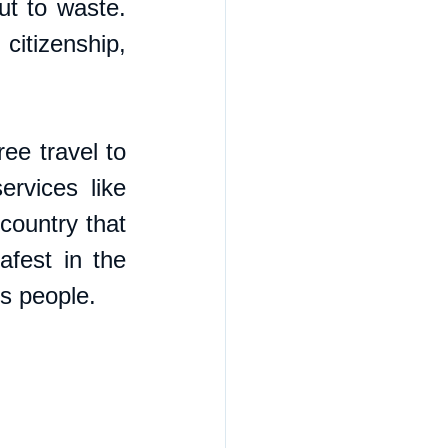
t to waste. 
itizenship, 
ee travel to 
rvices like 
country that 
fest in the 
ts people.