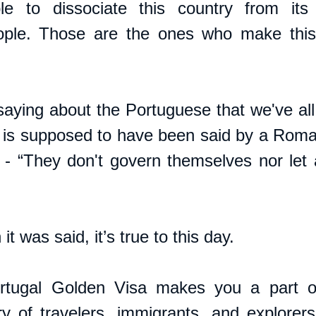
ble to dissociate this country from its
ple. Those are the ones who make this 
saying about the Portuguese that we've all
d is supposed to have been said by a Roman
 - “They don't govern themselves nor let 
t was said, it’s true to this day.
rtugal Golden Visa makes you a part of 
ory of travelers, immigrants, and explorers