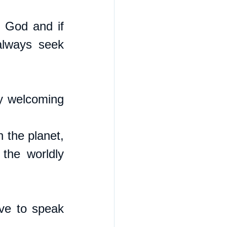
 God and if 
always seek 
y welcoming 
the planet, 
the worldly 
ve to speak 