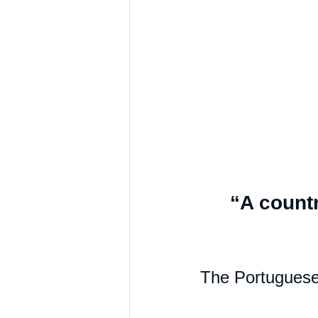
“A countr
The Portuguese