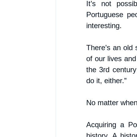
It’s not possi
Portuguese peo
interesting.
There’s an old 
of our lives an
the 3rd century
do it, either.” 
No matter when i
Acquiring a Po
history. A hist