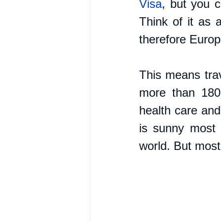
Visa
, but you c
Think of it as 
therefore Europ
This means trav
more than 180 
health care and 
is sunny most o
world. But most 