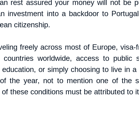
an rest assured your money will not be pu
an investment into a backdoor to Portugal c
ean citizenship.
eling freely across most of Europe, visa-fr
countries worldwide, access to public se
education, or simply choosing to live in a 
f the year, not to mention one of the sa
of these conditions must be attributed to i