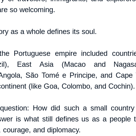
are so welcoming.
ory as a whole defines its soul. 
the Portuguese empire included countrie
zil), East Asia (Macao and Nagasaki
ngola, São Tomé e Principe, and Cape V
continent (like Goa, Colombo, and Cochin).
question: How did such a small country 
r is what still defines us as a people to
h, courage, and diplomacy.