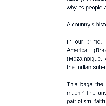
why its people 
A country’s hist
In our prime, 
America (Bra
(Mozambique, A
the Indian sub-
This begs the 
much? The answe
patriotism, fait