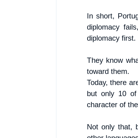
In short, Portu
diplomacy fail
diplomacy first.
They know what 
toward them. 
Today, there ar
but only 10 of
character of th
Not only that, 
other languages