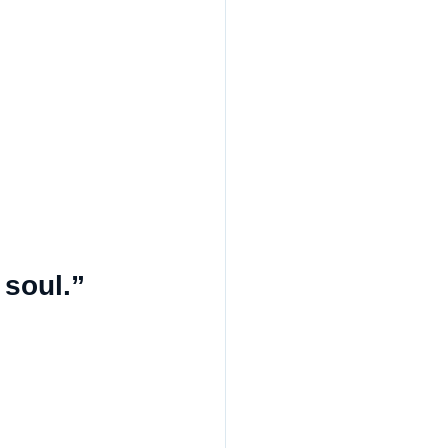
 soul.”