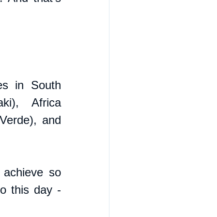
s in South 
), Africa 
erde), and 
achieve so 
 this day - 