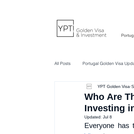
Portug
All Posts
Portugal Golden Visa Upd
YPT Golden Visa
S
Portuguese Lifestyle & Culture
Who Are Th
Investing i
Updated:
Jul 8
Everyone has t