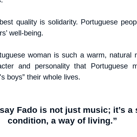
best quality is solidarity. Portuguese peop
s’ well-being. 
tuguese woman is such a warm, natural nu
cter and personality that Portuguese m
boys” their whole lives.
ay Fado is not just music; it’s a 
condition, a way of living.”