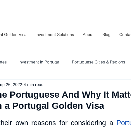
al Golden Visa
Investment Solutions
About
Blog
Conta
ates
Investment in Portugal
Portuguese Cities & Regions
ep 26, 2022
4 min read
Residency & Investment Options
Sustainability in Portugal
e Portuguese And Why It Matte
n a Portugal Golden Visa
heir own reasons for considering a 
Port