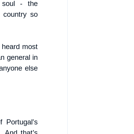
 soul - the 
country so 
 heard most 
 general in 
anyone else 
Portugal's 
. And that’s 