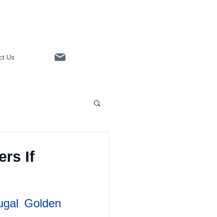
ct Us
Linkedin
rs If
ugal Golden 