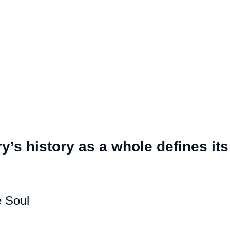
y’s history as a whole defines its
 Soul