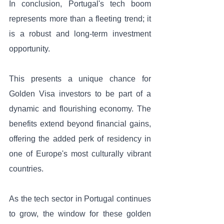
In conclusion, Portugal's tech boom 
represents more than a fleeting trend; it 
is a robust and long-term investment 
opportunity. 
This presents a unique chance for 
Golden Visa investors to be part of a 
dynamic and flourishing economy. The 
benefits extend beyond financial gains, 
offering the added perk of residency in 
one of Europe's most culturally vibrant 
countries. 
As the tech sector in Portugal continues 
to grow, the window for these golden 