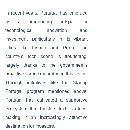
In recent years, Portugal has emerged 
as a burgeoning hotspot for 
technological innovation and 
investment, particularly in its vibrant 
cities like Lisbon and Porto. The 
country's tech scene is flourishing, 
largely thanks to the government's 
proactive stance on nurturing this sector. 
Through initiatives like the Startup 
Portugal program mentioned above, 
Portugal has cultivated a supportive 
ecosystem that bolsters tech startups, 
making it an increasingly attractive 
destination for investors.