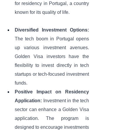
for residency in Portugal, a country 
known for its quality of life. 
Diversified Investment Options:
The tech boom in Portugal opens 
up various investment avenues. 
Golden Visa investors have the 
flexibility to invest directly in tech 
startups or tech-focused investment 
funds. 
Positive Impact on Residency 
Application:
 Investment in the tech 
sector can enhance a Golden Visa 
application. The program is 
designed to encourage investments 