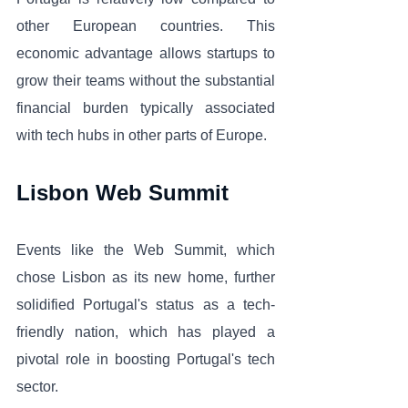
other European countries. This 
economic advantage allows startups to 
grow their teams without the substantial 
financial burden typically associated 
with tech hubs in other parts of Europe.
Lisbon Web Summit
Events like the Web Summit, which 
chose Lisbon as its new home, further 
solidified Portugal's status as a tech-
friendly nation, which has played a 
pivotal role in boosting Portugal's tech 
sector. 