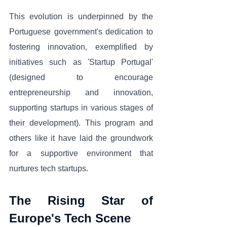
This evolution is underpinned by the 
Portuguese government's dedication to 
fostering innovation, exemplified by 
initiatives such as 'Startup Portugal' 
(designed to encourage 
entrepreneurship and innovation, 
supporting startups in various stages of 
their development). This program and 
others like it have laid the groundwork 
for a supportive environment that 
nurtures tech startups.
The Rising Star of 
Europe's Tech Scene