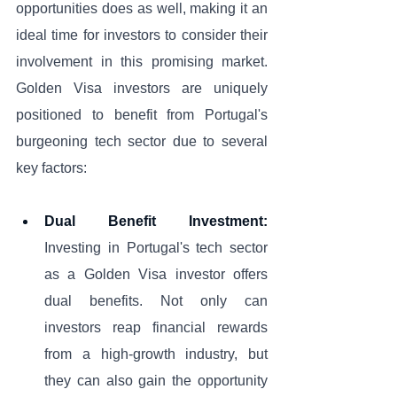
opportunities does as well, making it an 
ideal time for investors to consider their 
involvement in this promising market. 
Golden Visa investors are uniquely 
positioned to benefit from Portugal's 
burgeoning tech sector due to several 
key factors:
Dual Benefit Investment:
Investing in Portugal's tech sector 
as a Golden Visa investor offers 
dual benefits. Not only can 
investors reap financial rewards 
from a high-growth industry, but 
they can also gain the opportunity 