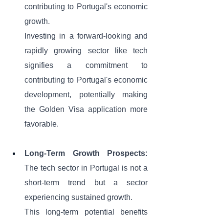
contributing to Portugal's economic 
growth. 
Investing in a forward-looking and 
rapidly growing sector like tech 
signifies a commitment to 
contributing to Portugal's economic 
development, potentially making 
the Golden Visa application more 
favorable.
Long-Term Growth Prospects:
The tech sector in Portugal is not a 
short-term trend but a sector 
experiencing sustained growth. 
This long-term potential benefits 