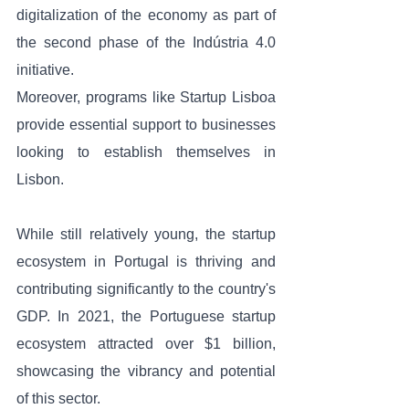
digitalization of the economy as part of 
the second phase of the Indústria 4.0 
initiative. 
Moreover, programs like Startup Lisboa 
provide essential support to businesses 
looking to establish themselves in 
Lisbon.
While still relatively young, the startup 
ecosystem in Portugal is thriving and 
contributing significantly to the country's 
GDP. In 2021, the Portuguese startup 
ecosystem attracted over $1 billion, 
showcasing the vibrancy and potential 
of this sector.