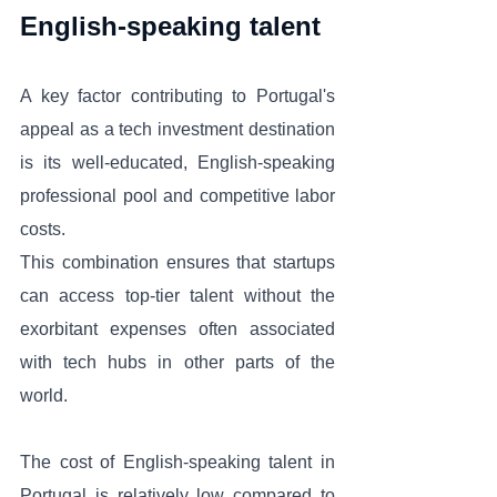
English-speaking talent
A key factor contributing to Portugal's 
appeal as a tech investment destination 
is its well-educated, English-speaking 
professional pool and competitive labor 
costs. 
This combination ensures that startups 
can access top-tier talent without the 
exorbitant expenses often associated 
with tech hubs in other parts of the 
world. 
The cost of English-speaking talent in 
Portugal is relatively low compared to 