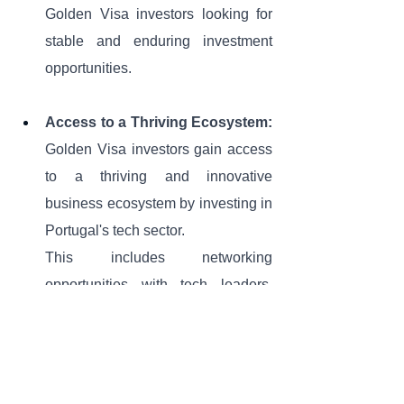
Golden Visa investors looking for 
stable and enduring investment 
opportunities.
Access to a Thriving Ecosystem:
Golden Visa investors gain access 
to a thriving and innovative 
business ecosystem by investing in 
Portugal's tech sector. 
This includes networking 
opportunities with tech leaders, 
entrepreneurs, and other investors, 
which can be invaluable for future 
business and investment 
endeavors.