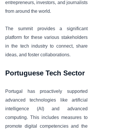
entrepreneurs, investors, and journalists 
from around the world. 
The summit provides a significant 
platform for these various stakeholders 
in the tech industry to connect, share 
ideas, and foster collaborations.
Portuguese Tech Sector
Portugal has proactively supported 
advanced technologies like artificial 
intelligence (AI) and advanced 
computing. This includes measures to 
promote digital competencies and the 