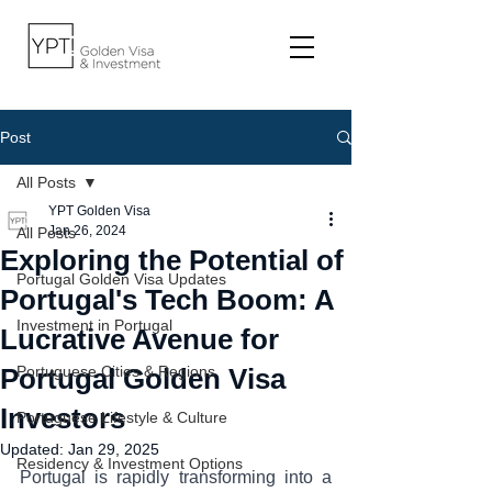
Post
All Posts
YPT Golden Visa
Jan 26, 2024
All Posts
Exploring the Potential of
Portugal Golden Visa Updates
Portugal's Tech Boom: A
Investment in Portugal
Lucrative Avenue for
Portugal Golden Visa
Portuguese Cities & Regions
Investors
Portuguese Lifestyle & Culture
Updated:
Jan 29, 2025
Residency & Investment Options
Portugal is rapidly transforming into a 