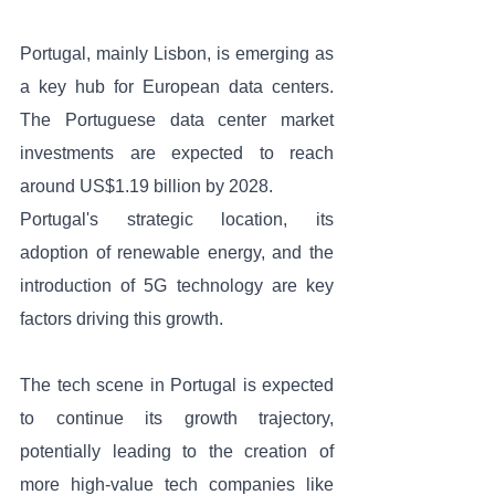
Portugal, mainly Lisbon, is emerging as 
a key hub for European data centers. 
The Portuguese data center market 
investments are expected to reach 
around US$1.19 billion by 2028. 
Portugal's strategic location, its 
adoption of renewable energy, and the 
introduction of 5G technology are key 
factors driving this growth.
The tech scene in Portugal is expected 
to continue its growth trajectory, 
potentially leading to the creation of 
more high-value tech companies like 