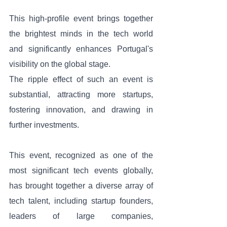
This high-profile event brings together 
the brightest minds in the tech world 
and significantly enhances Portugal's 
visibility on the global stage. 
The ripple effect of such an event is 
substantial, attracting more startups, 
fostering innovation, and drawing in 
further investments.
This event, recognized as one of the 
most significant tech events globally, 
has brought together a diverse array of 
tech talent, including startup founders, 
leaders of large companies, 