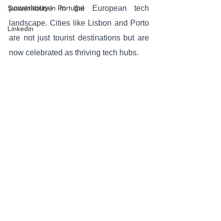
Sustainability in Portugal
powerhouse in the European tech 
landscape. Cities like Lisbon and Porto 
Linkedin
are not just tourist destinations but are 
now celebrated as thriving tech hubs. 