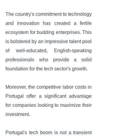
The country's commitment to technology 
and innovation has created a fertile 
ecosystem for budding enterprises. This 
is bolstered by an impressive talent pool 
of well-educated, English-speaking 
professionals who provide a solid 
foundation for the tech sector's growth. 
Moreover, the competitive labor costs in 
Portugal offer a significant advantage 
for companies looking to maximize their 
investment.
Portugal's tech boom is not a transient 