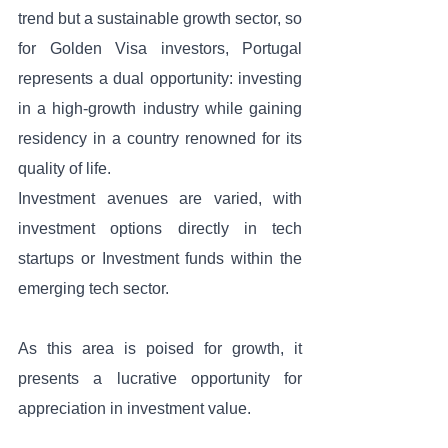
trend but a sustainable growth sector, so 
for Golden Visa investors, Portugal 
represents a dual opportunity: investing 
in a high-growth industry while gaining 
residency in a country renowned for its 
quality of life. 
Investment avenues are varied, with 
investment options directly in tech 
startups or Investment funds within the 
emerging tech sector. 
As this area is poised for growth, it 
presents a lucrative opportunity for 
appreciation in investment value.