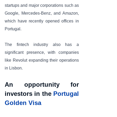
startups and major corporations such as 
Google, Mercedes-Benz, and Amazon, 
which have recently opened offices in 
Portugal. 
The fintech industry also has a 
significant presence, with companies 
like Revolut expanding their operations 
in Lisbon.
An opportunity for 
investors in the 
Portugal 
Golden Visa