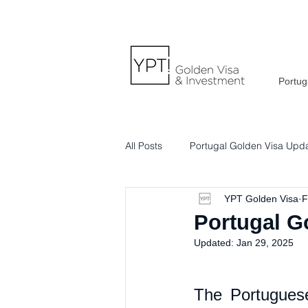
Portug
All Posts
Portugal Golden Visa Upd
YPT Golden Visa
F
Portuguese Lifestyle & Culture
Portugal G
Updated:
Jan 29, 2025
The Portuguese