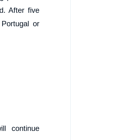
 After five 
Portugal or 
l continue 