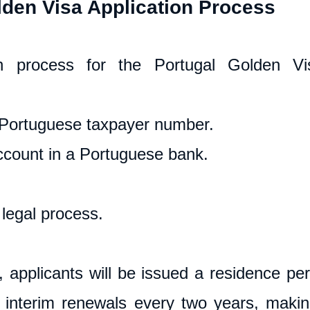
lden Visa Application Process
on process for the Portugal Golden Vis
Portuguese taxpayer number.
count in a Portuguese bank.
legal process.
applicants will be issued a residence permi
h interim renewals every two years, making