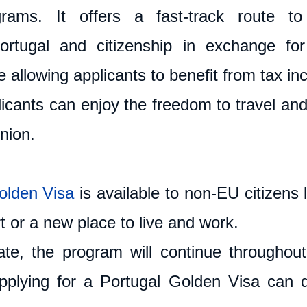
grams. It offers a fast-track route to
ortugal and citizenship in exchange for 
 allowing applicants to benefit from tax inc
licants can enjoy the freedom to travel and
nion.
olden Visa
 is available to non-EU citizens l
 or a new place to live and work. 
te, the program will continue throughout
plying for a Portugal Golden Visa can d