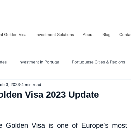
al Golden Visa
Investment Solutions
About
Blog
Conta
ates
Investment in Portugal
Portuguese Cities & Regions
eb 3, 2023
4 min read
Residency & Investment Options
Sustainability in Portugal
olden Visa 2023 Update
 Golden Visa is one of Europe's most so