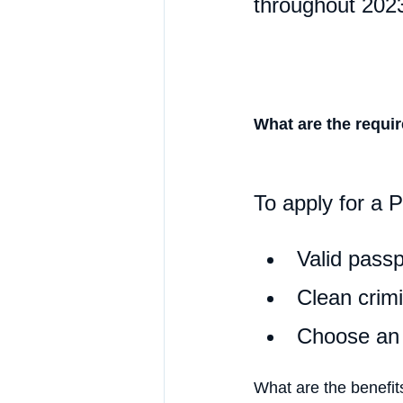
throughout 202
What are the requi
To apply for a 
Valid passp
Clean crimi
Choose an e
What are the benefit