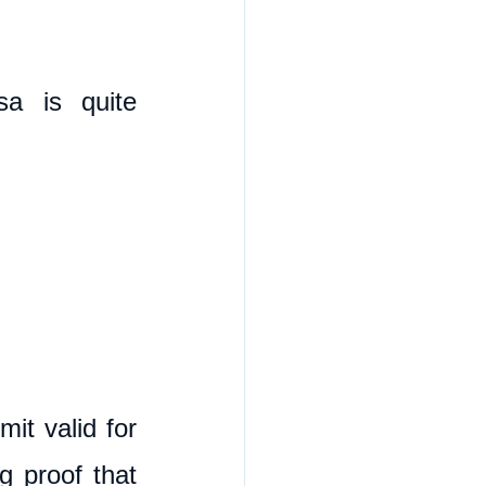
a is quite 
t valid for 
 proof that 