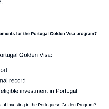
3.
rements for the Portugal Golden Visa program?
Portugal Golden Visa:
ort
nal record
ligible investment in Portugal.
s of Investing in the Portuguese Golden Program?