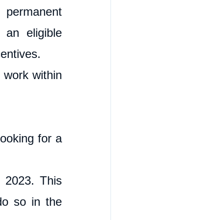
 permanent 
an eligible 
entives. 
 work within 
ooking for a 
 2023. This 
o so in the 