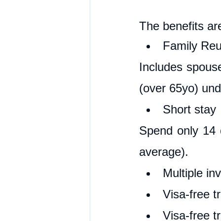
The benefits ar
Family Reun
Includes spouse
(over 65yo) und
Short stay
Spend only 14 d
average).
Multiple in
Visa-free t
Visa-free t