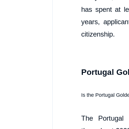
has spent at le
years, applican
citizenship.
Portugal Go
Is the Portugal Golde
The Portugal 