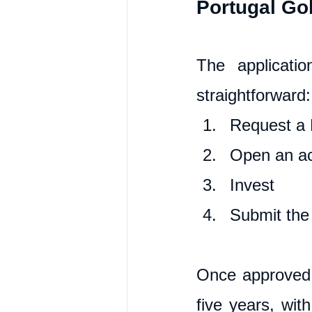
Portugal Go
The applicati
straightforward:
Request a 
Open an ac
Invest
Submit the 
Once approved, 
five years, wit