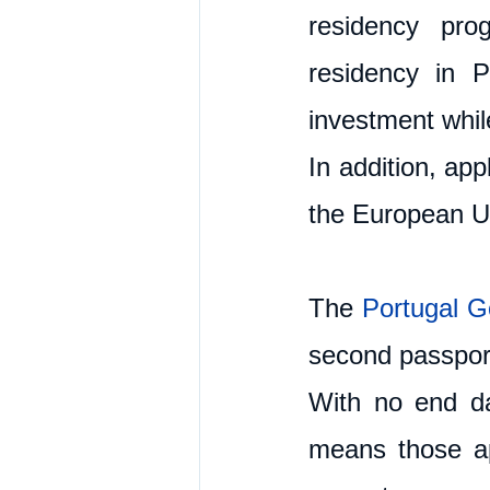
residency pro
residency in P
investment while
In addition, app
the European U
The 
Portugal G
second passport
With no end da
means those ap