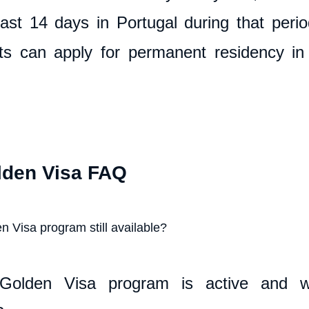
ast 14 days in Portugal during that period.
ts can apply for permanent residency in 
lden Visa FAQ
n Visa program still available?
Golden Visa program is active and wil