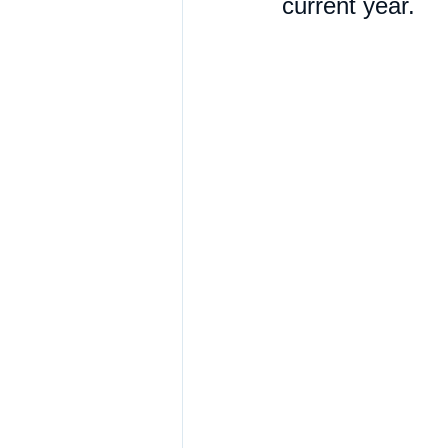
current year. 