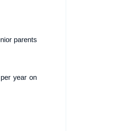
ior parents 
per year on 
 