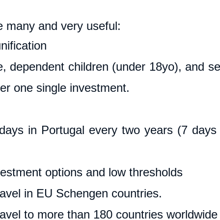
e many and very useful:
ification
, dependent children (under 18yo), and sen
er one single investment.
ays in Portugal every two years (7 days 
vestment options and low thresholds
ravel in EU Schengen countries.
ravel to more than 180 countries worldwide