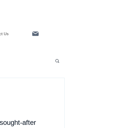
ct Us
Linkedin
ught-after 