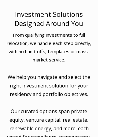
Investment Solutions
Designed Around You
From qualifying investments to full
relocation, we handle each step directly,
with no hand-offs, templates or mass-
market service.
We help you navigate and select the
right investment solution for your
residency and portfolio objectives.
Our curated options span private
equity, venture capital, real estate,
renewable energy, and more, each