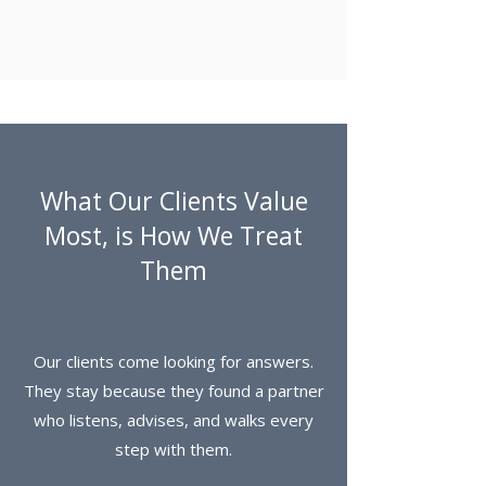
What Our Clients Value
Most, is How We Treat
Them
Our clients come looking for answers.
They stay because they found a partner
who listens, advises, and walks every
step with them.