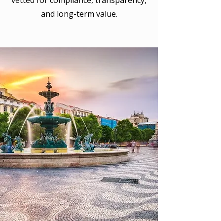
vetted for compliance, transparency,
and long-term value.