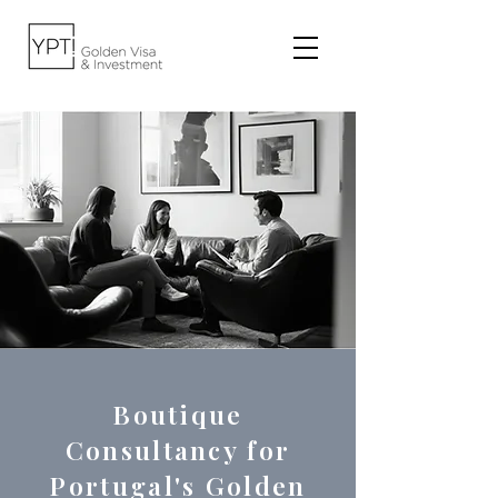
Boutique
Consultancy for
Portugal's Golden