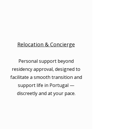
Relocation & Concierge
Personal support beyond
residency approval, designed to
facilitate a smooth transition and
support life in Portugal —
discreetly and at your pace.