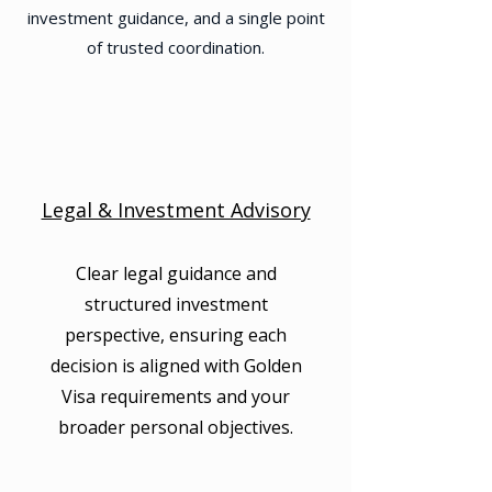
investment guidance, and a single point
of trusted coordination.
Legal & Investment Advisory
Clear legal guidance and
structured investment
perspective, ensuring each
decision is aligned with Golden
Visa requirements and your
broader personal objectives.