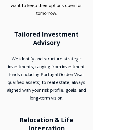
want to keep their options open for
tomorrow.
Tailored Investment
Advisory
We identify and structure strategic
investments, ranging from investment
funds (including Portugal Golden Visa-
qualified assets) to real estate, always
aligned with your risk profile, goals, and
long-term vision.
Relocation & Life
Integration