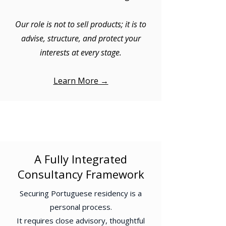
Our role is not to sell products; it is to
advise, structure, and protect your
interests at every stage.
Learn More →
A Fully Integrated
Consultancy Framework
Securing Portuguese residency is a
personal process.
It requires close advisory, thoughtful