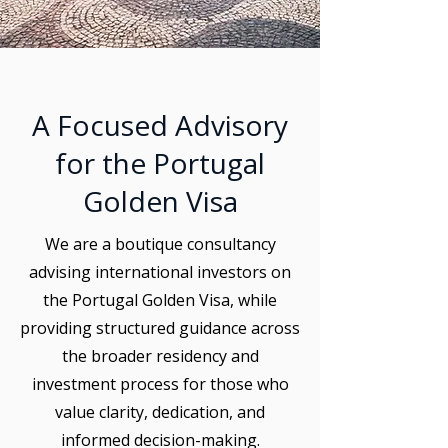
A Focused Advisory
for the Portugal
Golden Visa
We are a boutique consultancy
advising international investors on
the Portugal Golden Visa, while
providing structured guidance across
the broader residency and
investment process for those who
value clarity, dedication, and
informed decision-making.