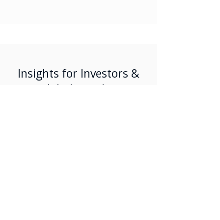
Insights for Investors &
Global Families
Read our latest perspectives on
Portugal’s investment landscape and
relocation trends.
Jul 27