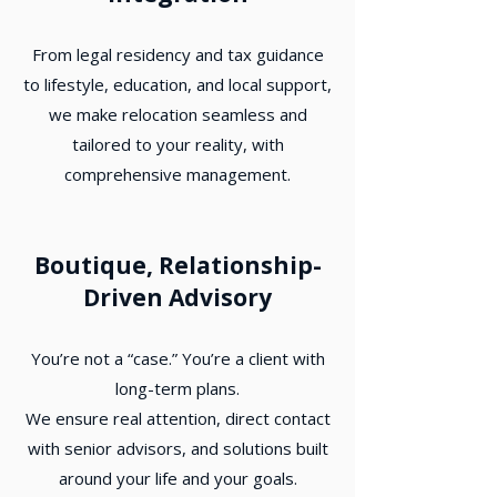
From legal residency and tax guidance
to lifestyle, education, and local support,
we make relocation seamless and
tailored to your reality, with
comprehensive management.
Boutique, Relationship-
Driven Advisory
You’re not a “case.” You’re a client with
long-term plans.
We ensure real attention, direct contact
with senior advisors, and solutions built
around your life and your goals.