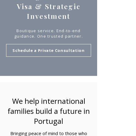
Visa & Strategic
Investment
Boutique service. End-to-end
guidance. One trusted partner.
Schedule a Private Consultation
We help international
families build a future in
Portugal
Bringing peace of mind to those who