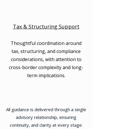
Tax & Structuring Support
Thoughtful coordination around
tax, structuring, and compliance
considerations, with attention to
cross-border complexity and long-
term implications.
All guidance is delivered through a single
advisory relationship, ensuring
continuity, and clarity at every stage.