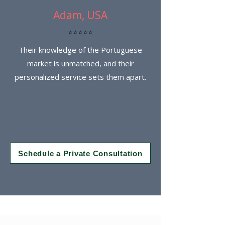
Adam, USA
⭐⭐⭐⭐⭐
Their knowledge of the Portuguese
market is unmatched, and their
personalized service sets them apart.
Schedule a Private Consultation